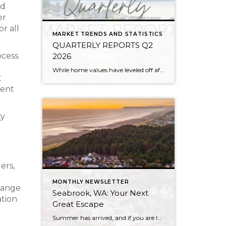
nd
er
r all
MARKET TRENDS AND STATISTICS
QUARTERLY REPORTS Q2
ocess.
2026
While home values have leveled off after years of remarkable appreciation, today’s market is healthier than many realize. Buyers have more choices; sellers continue to benefit from substantial equity, and the market has returned to a more balanced, sustainable pace. In fact, since 2017, the median home price has grown by 67% in Snohomish County […]
t
ment
ty
ers,
MONTHLY NEWSLETTER
change
Seabrook, WA: Your Next
ation
Great Escape
Summer has arrived, and if you are looking for a great escape only 3 hours from Seattle, you should check out Seabrook on the Washington Coast! I had the opportunity to enjoy it this winter, and I am excited to share all the aspects this gem of a town has to offer, along with a discount you […]