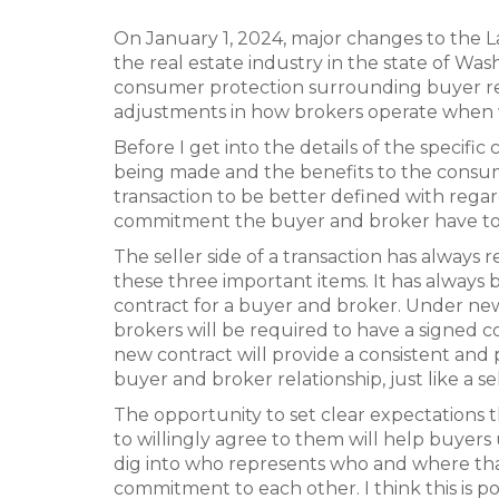
On January 1, 2024, major changes to the L
the real estate industry in the state of Wa
consumer protection surrounding buyer repr
adjustments in how brokers operate when 
Before I get into the details of the specif
being made and the benefits to the consume
transaction to be better defined with regar
commitment the buyer and broker have to
The seller side of a transaction has always 
these three important items. It has always 
contract for a buyer and broker. Under new 
brokers will be required to have a signed 
new contract will provide a consistent and
buyer and broker relationship, just like a 
The opportunity to set clear expectations
to willingly agree to them will help buyer
dig into who represents who and where th
commitment to each other. I think this is 