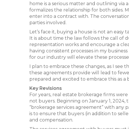
home is a serious matter and outlining via 
formalizes the relationship for both sides. 
enter into a contract with. The conversatio
parties involved.
Let’s face it, buying a house is not an easy
It is about time the law follows the call of
representation works and encourage a clea
having consistent processes in my business
for our industry will elevate these processes
I plan to embrace these changes, as I see th
these agreements provide will lead to fewer
prepared and excited to embrace this as a ben
Key Revisions
For years, real estate brokerage firms were
not buyers. Beginning on January 1, 2024, t
“brokerage services agreement” with any pa
is to ensure that buyers (in addition to sel
and compensation.