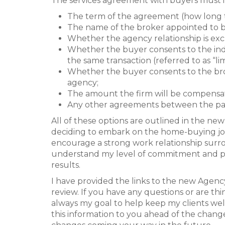
The services agreement with buyers must 
The term of the agreement (how long 
The name of the broker appointed to b
Whether the agency relationship is excl
Whether the buyer consents to the indi
the same transaction (referred to as “li
Whether the buyer consents to the bro
agency;
The amount the firm will be compensa
Any other agreements between the par
All of these options are outlined in the n
deciding to embark on the home-buying jou
encourage a strong work relationship surrou
understand my level of commitment and pro
results.
I have provided the links to the new Agenc
review. If you have any questions or are thi
always my goal to help keep my clients we
this information to you ahead of the chang