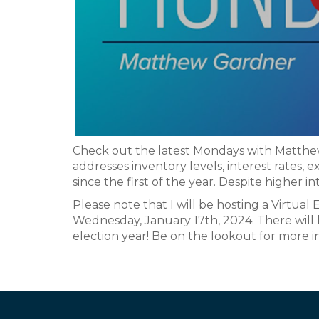
Check out the latest Mondays with Matthe
addresses inventory levels, interest rates, 
since the first of the year. Despite higher in
Please note that I will be hosting a Virtu
Wednesday, January 17th, 2024. There will b
election year! Be on the lookout for more i