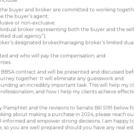
include:
the buyer and broker are committed to working togethe
e the buyer’s agent;
usive or non-exclusive;
vidual broker representing both the buyer and the sell
mited dual agency”);
ker’s designated broker/managing broker’s limited dua
ted and who will pay the compensation; and
ties.
ew BBSA contract and will be presented and discussed be
rney together. It will eliminate any guesswork and
nding an incredibly important task. This will help my cl
fessionalism, and how I help my clients achieve effecti
y Pamphlet and the revisions to Senate Bill 5191 below f
nking about making a purchase in 2024, please reach out. 
ll-informed and empower strong decisions. I am happy t
e, so you are well prepared should you have any real es