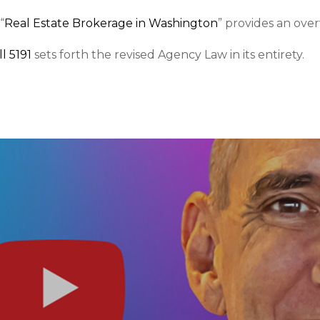
“
Real Estate Brokerage in Washington
” provides an ove
l 5191
sets forth the revised Agency Law in its entirety.