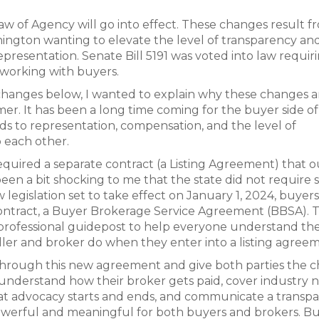
aw of Agency will go into effect. These changes result f
shington wanting to elevate the level of transparency an
esentation. Senate Bill 5191 was voted into law requir
working with buyers.
ic changes below, I wanted to explain why these changes a
r. It has been a long time coming for the buyer side of
ds to representation, compensation, and the level of
 each other.
required a separate contract (a Listing Agreement) that o
been a bit shocking to me that the state did not require 
legislation set to take effect on January 1, 2024, buyer
contract, a Buyer Brokerage Service Agreement (BBSA). T
 professional guidepost to help everyone understand th
seller and broker do when they enter into a listing agree
 through this new agreement and give both parties the c
s understand how their broker gets paid, cover industry 
at advocacy starts and ends, and communicate a transp
powerful and meaningful for both buyers and brokers. Bu