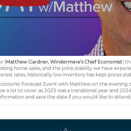
w (
Matthew Gardner, Windermere’s Chief Economist
) th
existing home sales, and the price stability we have exper
terest rates, historically low inventory has kept prices sta
al Economic Forecast Event with Matthew on the evening 
e a lot to cover as 2023 was a transitional year and 2024
nformation and save the date if you would like to attend