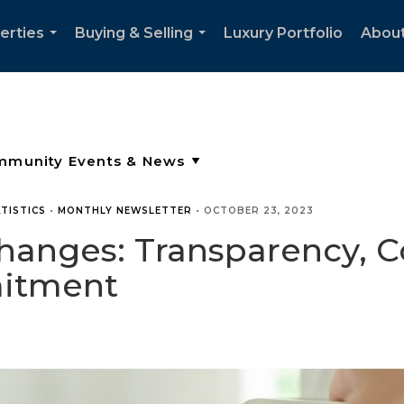
erties
Buying & Selling
Luxury Portfolio
Abou
...
...
TISTICS
•
MONTHLY NEWSLETTER
•
OCTOBER 23, 2023
anges: Transparency, 
mitment