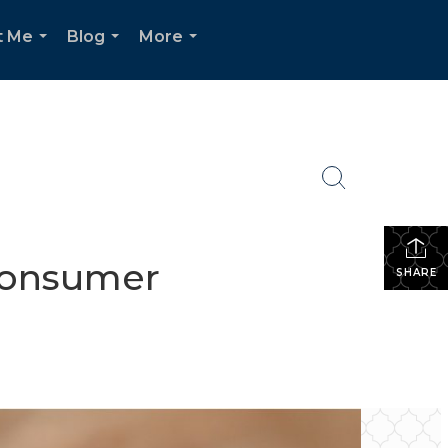
t Me
Blog
More
...
...
...
Consumer
SHARE