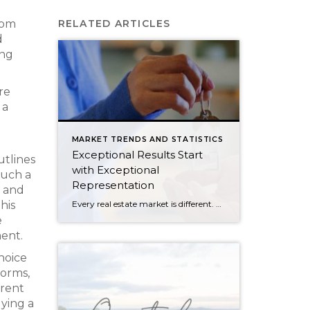
rom
RELATED ARTICLES
d
ing
re
 a
MARKET TRENDS AND STATISTICS
Exceptional Results Start
utlines
with Exceptional
such a
Representation
s and
Every real estate market is different. Some move at lightning speed, while others require patience, strategy, and precision. Today’s market demands more than simply putting a home on the MLS or writing an offer, it requires being rooted in the data and understanding buyer behavior, pricing strategically, knowing when to negotiate, and positioning a home […]
his
e
ment.
hoice
norms,
arent
ying a