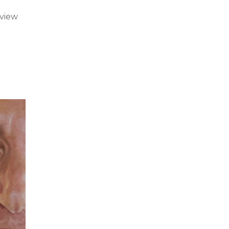
rview