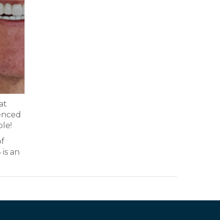
at
ienced
ble!
of
 is an
.