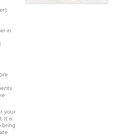
r);
er in
l
fore
ients
ve
or your
It is
o bring
tate