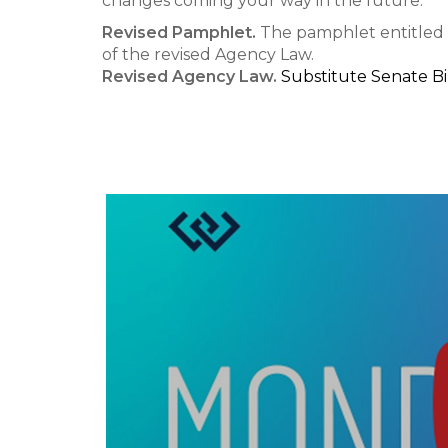
changes coming your way in the future.
Revised Pamphlet.
The pamphlet entitled 
of the revised Agency Law.
Revised Agency Law.
Substitute Senate Bil