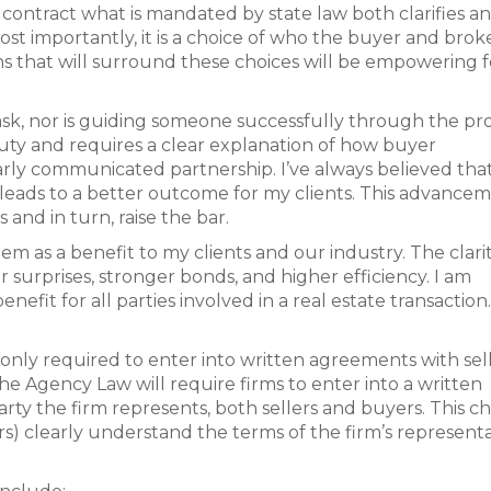
a contract what is mandated by state law both clarifies a
Most importantly, it is a choice of who the buyer and brok
ns that will surround these choices will be empowering fo
 task, nor is guiding someone successfully through the pr
 duty and requires a clear explanation of how buyer
rly communicated partnership. I’ve always believed tha
 leads to a better outcome for my clients. This advance
 and in turn, raise the bar.
em as a benefit to my clients and our industry. The clari
 surprises, stronger bonds, and higher efficiency. I am
efit for all parties involved in a real estate transaction.
 only required to enter into written agreements with sell
he Agency Law will require firms to enter into a written
rty the firm represents, both sellers and buyers. This 
lers) clearly understand the terms of the firm’s represent