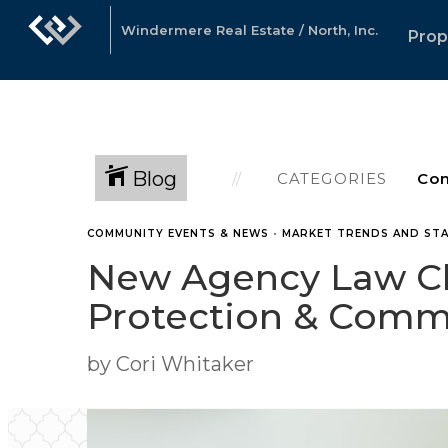
Windermere Real Estate / North, Inc.
Prop
Blog
CATEGORIES
COMMUNITY EVENTS & NEWS
•
MARKET TRENDS AND STA
New Agency Law Ch
Protection & Com
by Cori Whitaker