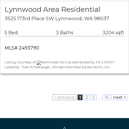
Lynnwood Area Residential
3525 173rd Place SW Lynnwood, WA 98037
5 Bed
3 Baths
3204 sqft
MLS# 2493790
Listing Courtesy of
Northwest MLS as distributed by MLS GRID /
Listed By: Tyler Echelbarger, Windermere Real Estate North, Inc.
< previous
1
2
3
...
14
next >