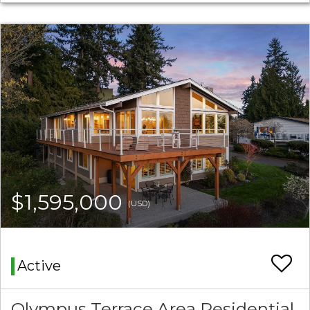
$1,595,000
(USD)
Active
Olympus Terrace Area Residential