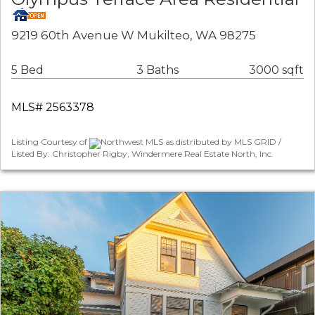
9219 60th Avenue W Mukilteo, WA 98275
5 Bed
3 Baths
3000 sqft
MLS# 2563378
Listing Courtesy of
Northwest MLS as distributed by MLS GRID /
Listed By: Christopher Rigby, Windermere Real Estate North, Inc.