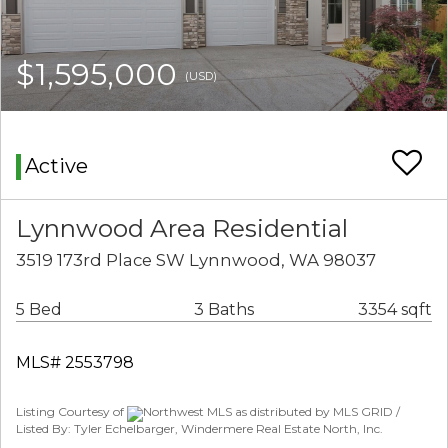
$1,595,000
(USD)
Active
Lynnwood Area Residential
3519 173rd Place SW Lynnwood, WA 98037
5 Bed
3 Baths
3354 sqft
MLS# 2553798
Listing Courtesy of
Northwest MLS as distributed by MLS GRID /
Listed By: Tyler Echelbarger, Windermere Real Estate North, Inc.