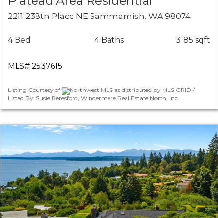
Plateau Area Residential
2211 238th Place NE Sammamish, WA 98074
4 Bed
4 Baths
3185 sqft
MLS# 2537615
Listing Courtesy of
Northwest MLS as distributed by MLS GRID /
Listed By: Susie Beresford, Windermere Real Estate North, Inc.