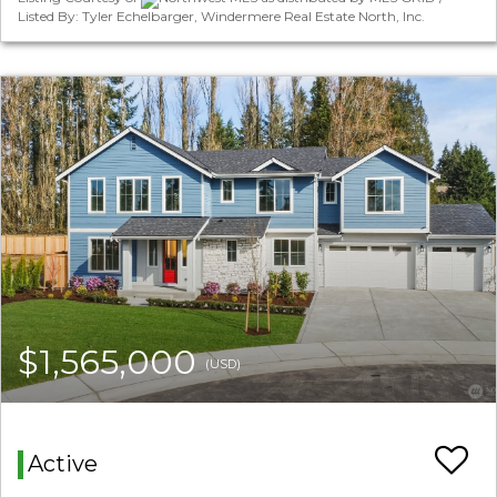
Listed By: Tyler Echelbarger, Windermere Real Estate North, Inc.
$1,565,000
(USD)
Active