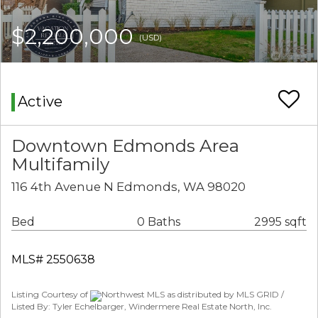
$2,200,000
(USD)
Active
Downtown Edmonds Area
Multifamily
116 4th Avenue N Edmonds, WA 98020
Bed
0 Baths
2995 sqft
MLS# 2550638
Listing Courtesy of
Northwest MLS as distributed by MLS GRID /
Listed By: Tyler Echelbarger, Windermere Real Estate North, Inc.