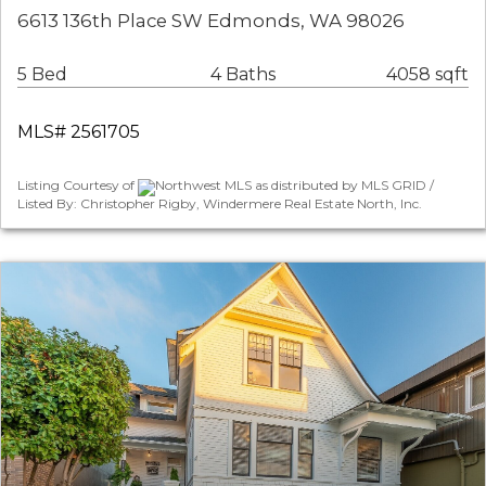
6613 136th Place SW Edmonds, WA 98026
5 Bed
4 Baths
4058 sqft
MLS# 2561705
Listing Courtesy of
Northwest MLS as distributed by MLS GRID /
Listed By: Christopher Rigby, Windermere Real Estate North, Inc.