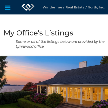
Windermere Real Estate / North, Inc.
My Office's Listings
Some or all of the listings below are provided by the
Lynnwood office.