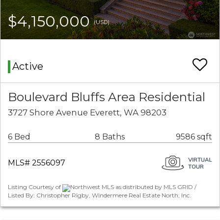
$4,150,000
(USD)
Active
Boulevard Bluffs Area Residential
3727 Shore Avenue Everett, WA 98203
6 Bed
8 Baths
9586 sqft
MLS# 2556097
Listing Courtesy of
Northwest MLS as distributed by MLS GRID /
Listed By: Christopher Rigby, Windermere Real Estate North, Inc.