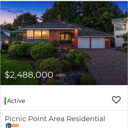
$2,488,000
(USD)
Active
Picnic Point Area Residential