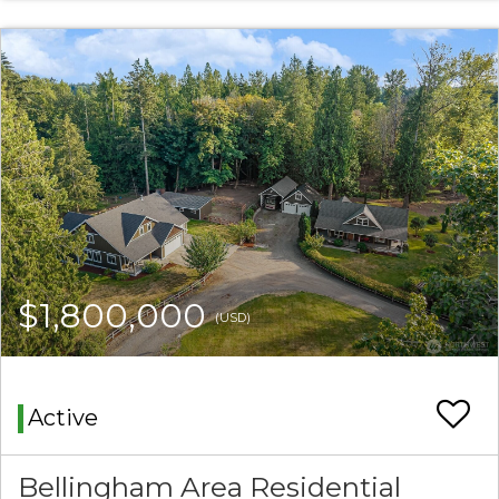
$1,800,000
(USD)
Active
Bellingham Area Residential