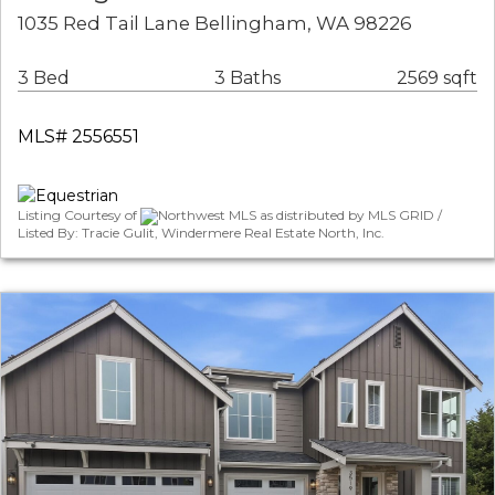
1035 Red Tail Lane Bellingham, WA 98226
3 Bed
3 Baths
2569 sqft
MLS# 2556551
Listing Courtesy of
Northwest MLS as distributed by MLS GRID /
Listed By: Tracie Gulit, Windermere Real Estate North, Inc.