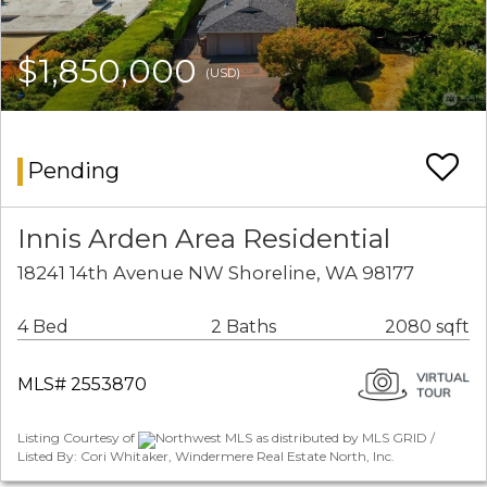
$1,850,000
(USD)
Pending
Innis Arden Area Residential
18241 14th Avenue NW Shoreline, WA 98177
4 Bed
2 Baths
2080 sqft
MLS# 2553870
Listing Courtesy of
Northwest MLS as distributed by MLS GRID /
Listed By: Cori Whitaker, Windermere Real Estate North, Inc.