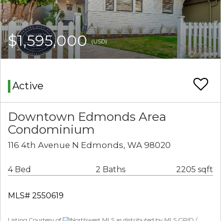
$1,595,000
(USD)
Active
Downtown Edmonds Area
Condominium
116 4th Avenue N Edmonds, WA 98020
4 Bed
2 Baths
2205 sqft
MLS# 2550619
Listing Courtesy of
Northwest MLS as distributed by MLS GRID /