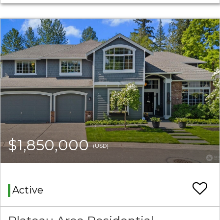
$1,850,000
(USD)
Active