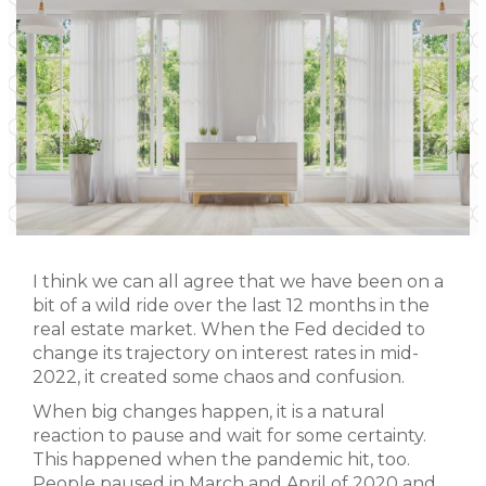
I think we can all agree that we have been on a
bit of a wild ride over the last 12 months in the
real estate market. When the Fed decided to
change its trajectory on interest rates in mid-
2022, it created some chaos and confusion.
When big changes happen, it is a natural
reaction to pause and wait for some certainty.
This happened when the pandemic hit, too.
People paused in March and April of 2020 and