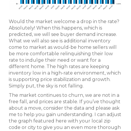
Would the market welcome a drop in the rate?
Absolutely! When this happens, which is
predicted, we will see buyer demand increase.
What we will also see is additional inventory
come to market as would-be home sellers will
be more comfortable relinquishing their low
rate to indulge their need or want for a
different home. The high rates are keeping
inventory low in a high-rate environment, which
is supporting price stabilization and growth.
Simply put, the sky is not falling.
The market continues to churn, we are not in a
free fall, and prices are stable. If you’ve thought
about a move, consider the data and please ask
me to help you gain understanding. I can adjust
the graph featured here with your local zip
code or city to give you an even more thorough