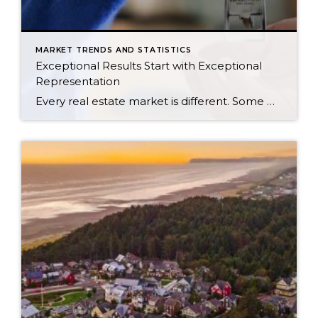
MARKET TRENDS AND STATISTICS
Exceptional Results Start with Exceptional
Representation
Every real estate market is different. Some move at lightning speed, while others require patience, strategy, and precision. Today’s market demands more than simply putting a home on the MLS or writing an offer, it requires being rooted in the data and understanding buyer behavior, pricing strategically, knowing when to negotiate, and positioning a home […]