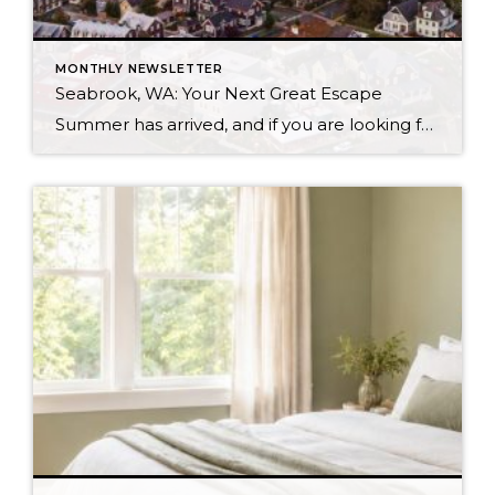
MONTHLY NEWSLETTER
Seabrook, WA: Your Next Great Escape
Summer has arrived, and if you are looking for a great escape only 3 hours from Seattle, you should check out Seabrook on the Washington Coast! I had the opportunity to enjoy it this winter, and I am excited to share all the aspects this gem of a town has to offer, along with a discount you […]