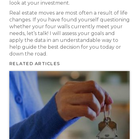
look at your investment.
Real estate moves are most often a result of life
changes. If you have found yourself questioning
whether your four walls currently meet your
needs, let’s talk! I will assess your goals and
apply the data in an understandable way to
help guide the best decision for you today or
down the road.
RELATED ARTICLES