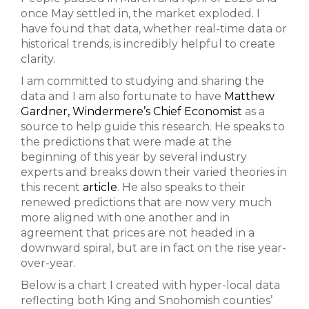
once May settled in, the market exploded. I
have found that data, whether real-time data or
historical trends, is incredibly helpful to create
clarity.
I am committed to studying and sharing the
data and I am also fortunate to have
Matthew
Gardner, Windermere’s Chief Economist
as a
source to help guide this research. He speaks to
the predictions that were made at the
beginning of this year by several industry
experts and breaks down their varied theories in
this recent
article
. He also speaks to their
renewed predictions that are now very much
more aligned with one another and in
agreement that prices are not headed in a
downward spiral, but are in fact on the rise year-
over-year.
Below is a chart I created with hyper-local data
reflecting both King and Snohomish counties’