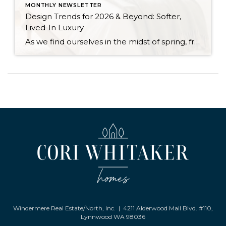
MONTHLY NEWSLETTER
Design Trends for 2026 & Beyond: Softer,
Lived-In Luxury
As we find ourselves in the midst of spring, freshening up our surroundings is a natural inclination. If you have been dreaming of updating your space, trying something new, or just want an overall refresh, I’ve uncovered the latest trends to help inspire your next project. Don’t miss all the fun links below that help bring […]
Windermere Real Estate/North, Inc. | 4211 Alderwood Mall Blvd. #110,
Lynnwood WA 98036