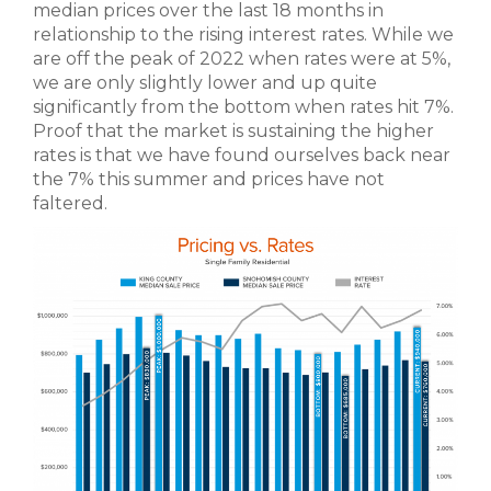
median prices over the last 18 months in
relationship to the rising interest rates. While we
are off the peak of 2022 when rates were at 5%,
we are only slightly lower and up quite
significantly from the bottom when rates hit 7%.
Proof that the market is sustaining the higher
rates is that we have found ourselves back near
the 7% this summer and prices have not
faltered.