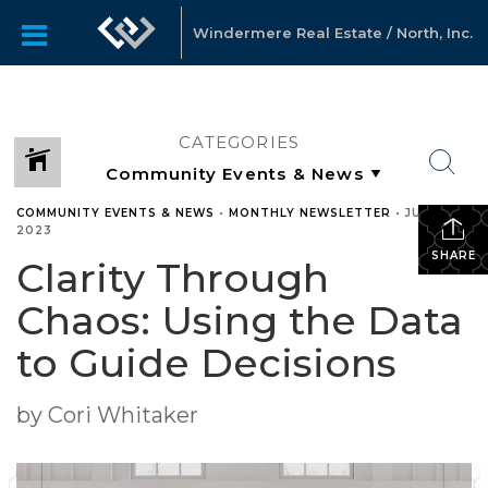
Windermere Real Estate / North, Inc.
CATEGORIES
COMMUNITY EVENTS & NEWS
•
MONTHLY NEWSLETTER
•
JULY 25,
2023
SHARE
Clarity Through
Chaos: Using the Data
to Guide Decisions
by Cori Whitaker