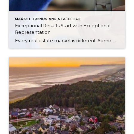
MARKET TRENDS AND STATISTICS
Exceptional Results Start with Exceptional
Representation
Every real estate market is different. Some move at lightning speed, while others require patience, strategy, and precision. Today’s market demands more than simply putting a home on the MLS or writing an offer, it requires being rooted in the data and understanding buyer behavior, pricing strategically, knowing when to negotiate, and positioning a home […]