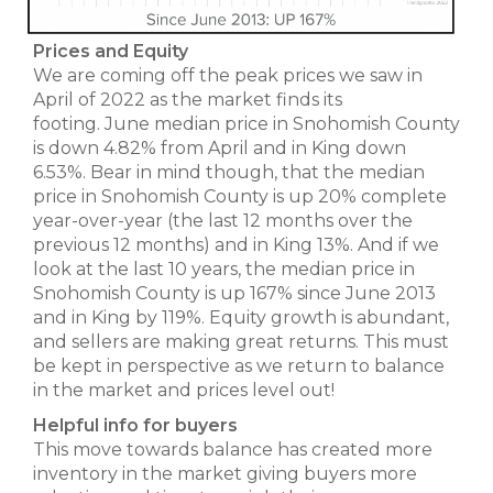
Prices and Equity
We are coming off the peak prices we saw in
April of 2022 as the market finds its
footing. June median price in Snohomish County
is down 4.82% from April and in King down
6.53%. Bear in mind though, that the median
price in Snohomish County is up 20% complete
year-over-year (the last 12 months over the
previous 12 months) and in King 13%. And if we
look at the last 10 years, the median price in
Snohomish County is up 167% since June 2013
and in King by 119%. Equity growth is abundant,
and sellers are making great returns. This must
be kept in perspective as we return to balance
in the market and prices level out!
Helpful info for buyers
This move towards balance has created more
inventory in the market giving buyers more