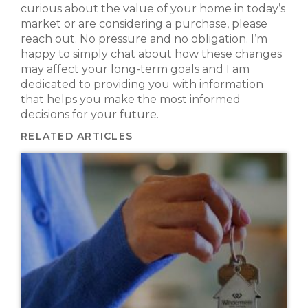
curious about the value of your home in today’s
market or are considering a purchase, please
reach out. No pressure and no obligation. I’m
happy to simply chat about how these changes
may affect your long-term goals and I am
dedicated to providing you with information
that helps you make the most informed
decisions for your future.
RELATED ARTICLES