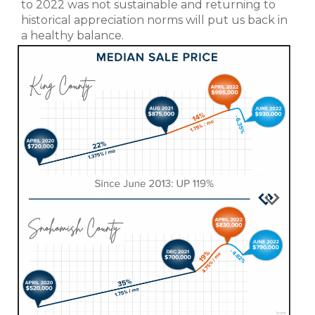
to 2022 was not sustainable and returning to
historical appreciation norms will put us back in
a healthy balance.