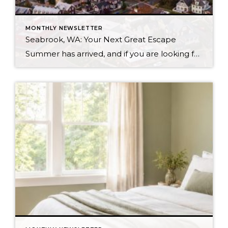
MONTHLY NEWSLETTER
Seabrook, WA: Your Next Great Escape
Summer has arrived, and if you are looking for a great escape only 3 hours from Seattle, you should check out Seabrook on the Washington Coast! I had the opportunity to enjoy it this winter, and I am excited to share all the aspects this gem of a town has to offer, along with a discount you […]