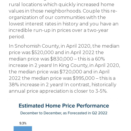
rural locations which quickly increased home
values in those neighborhoods. Couple this re-
organization of our communities with the
lowest interest rates in history and you have an
incredible run-up in prices over a two-year
period.
In Snohomish County, in April 2020, the median
price was $520,000 and in April 2022 the
median price was $830,000 – this is a 60%
increase in 2 years! In King County, in April 2020,
the median price was $720,000 and in April
2022 the median price was $995,000 – this is a
38% increase in 2 years! In contrast, historically
annual price appreciation is closer to 3-5%.