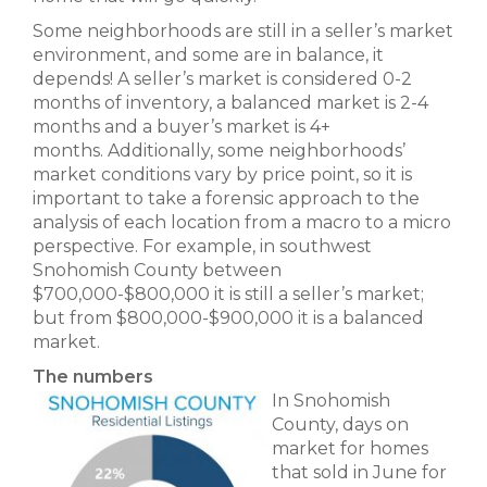
Some neighborhoods are still in a seller’s market
environment, and some are in balance, it
depends! A seller’s market is considered 0-2
months of inventory, a balanced market is 2-4
months and a buyer’s market is 4+
months. Additionally, some neighborhoods’
market conditions vary by price point, so it is
important to take a forensic approach to the
analysis of each location from a macro to a micro
perspective. For example, in southwest
Snohomish County between
$700,000-$800,000 it is still a seller’s market;
but from $800,000-$900,000 it is a balanced
market.
The numbers
In Snohomish
County, days on
market for homes
that sold in June for