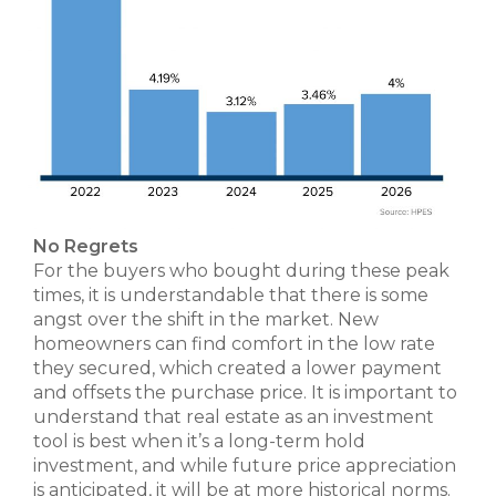
No Regrets
For the buyers who bought during these peak
times, it is understandable that there is some
angst over the shift in the market. New
homeowners can find comfort in the low rate
they secured, which created a lower payment
and offsets the purchase price. It is important to
understand that real estate as an investment
tool is best when it’s a long-term hold
investment, and while future price appreciation
is anticipated, it will be at more historical norms.