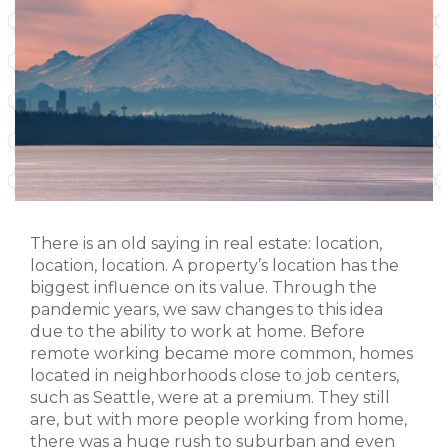
There is an old saying in real estate: location,
location, location. A property’s location has the
biggest influence on its value. Through the
pandemic years, we saw changes to this idea
due to the ability to work at home. Before
remote working became more common, homes
located in neighborhoods close to job centers,
such as Seattle, were at a premium. They still
are, but with more people working from home,
there was a huge rush to suburban and even