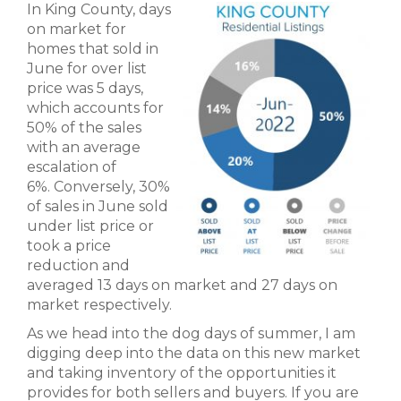
In King County, days
on market for
homes that sold in
June for over list
price was 5 days,
which accounts for
50% of the sales
with an average
escalation of
6%. Conversely, 30%
of sales in June sold
under list price or
took a price
reduction and
averaged 13 days on market and 27 days on
market respectively.
As we head into the dog days of summer, I am
digging deep into the data on this new market
and taking inventory of the opportunities it
provides for both sellers and buyers. If you are