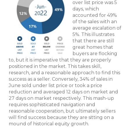
over list price was 5
days, which
accounted for 49%
of the sales with an
average escalation of
5%. This illustrates
that there are still
great homes that
buyers are flocking
to, but it is imperative that they are properly
positioned in the market. This takes skill,
research, and a reasonable approach to find this
success as a seller. Conversely, 34% of sales in
June sold under list price or took a price
reduction and averaged 12 days on market and
27 days on market respectively. This mash-up
requires sophisticated navigation and
reasonable cooperation, but ultimately sellers
will find success because they are sitting on a
mound of historical equity growth.