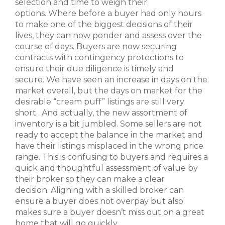
selection and time to weigh their
options. Where before a buyer had only hours
to make one of the biggest decisions of their
lives, they can now ponder and assess over the
course of days. Buyers are now securing
contracts with contingency protections to
ensure their due diligence is timely and
secure. We have seen an increase in days on the
market overall, but the days on market for the
desirable “cream puff” listings are still very
short. And actually, the new assortment of
inventory is a bit jumbled. Some sellers are not
ready to accept the balance in the market and
have their listings misplaced in the wrong price
range. This is confusing to buyers and requires a
quick and thoughtful assessment of value by
their broker so they can make a clear
decision. Aligning with a skilled broker can
ensure a buyer does not overpay but also
makes sure a buyer doesn’t miss out on a great
home that will go quickly.