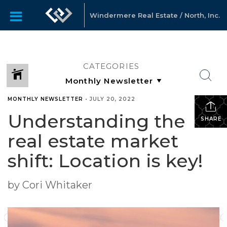
Windermere Real Estate / North, Inc.
CATEGORIES
MONTHLY NEWSLETTER
•
JULY 20, 2022
Understanding the
SHARE
real estate market
shift: Location is key!
by Cori Whitaker