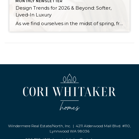
MONTHLY NEWSLETTER
Design Trends for 2026 & Beyond: Softer,
Lived-In Luxury
As we find ourselves in the midst of spring, freshening up our surroundings is a natural inclination. If you have been dreaming of updating your space, trying something new, or just want an overall refresh, I’ve uncovered the latest trends to help inspire your next project. Don’t miss all the fun links below that help bring […]
Windermere Real Estate/North, Inc. | 4211 Alderwood Mall Blvd. #110,
Lynnwood WA 98036