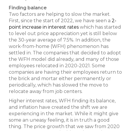
Finding balance
Two factors are helping to slow the market.
First, since the start of 2022, we have seen a
2-
point increase in interest rates
which has started
to level out price appreciation yet is still below
the 30-year average of 7.5%. In addition, the
work-from-home (WFH) phenomenon has
settled in. The companies that decided to adopt
the WFH model did already, and many of those
employees relocated in 2020-2021. Some
companies are having their employees return to
the brick and mortar either permanently or
periodically, which has slowed the move to
relocate away from job centers.
Higher interest rates, WFH finding its balance,
and inflation have created the shift we are
experiencing in the market. While it might give
some an uneasy feeling, it is in truth a good
thing. The price growth that we saw from 2020