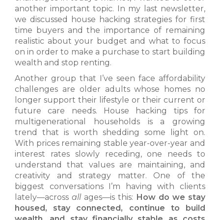
another important topic. In my last newsletter,
we discussed house hacking strategies for first
time buyers and the importance of remaining
realistic about your budget and what to focus
on in order to make a purchase to start building
wealth and stop renting.
Another group that I’ve seen face affordability
challenges are older adults whose homes no
longer support their lifestyle or their current or
future care needs. House hacking tips for
multigenerational households is a growing
trend that is worth shedding some light on.
With prices remaining stable year-over-year and
interest rates slowly receding, one needs to
understand that values are maintaining, and
creativity and strategy matter. One of the
biggest conversations I’m having with clients
lately—across
all
ages—is this:
How do we stay
housed, stay connected, continue to build
wealth, and stay financially stable as costs