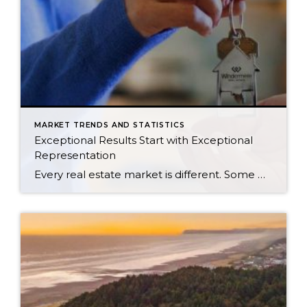
MARKET TRENDS AND STATISTICS
Exceptional Results Start with Exceptional
Representation
Every real estate market is different. Some move at lightning speed, while others require patience, strategy, and precision. Today’s market demands more than simply putting a home on the MLS or writing an offer, it requires being rooted in the data and understanding buyer behavior, pricing strategically, knowing when to negotiate, and positioning a home […]