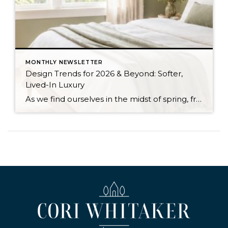
MONTHLY NEWSLETTER
Design Trends for 2026 & Beyond: Softer,
Lived-In Luxury
As we find ourselves in the midst of spring, freshening up our surroundings is a natural inclination. If you have been dreaming of updating your space, trying something new, or just want an overall refresh, I’ve uncovered the latest trends to help inspire your next project. Don’t miss all the fun links below that help bring […]