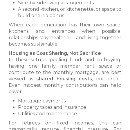
Side-by-side living arrangements
A second kitchen, or kitchenette, or space to
build one is a bonus
When each generation has their own space,
kitchens, and entrances when possible,
relationships stay healthier—and living together
becomes sustainable.
Housing as Cost Sharing, Not Sacrifice
In these setups, pooling funds and co-buying,
having one family member rent space or
contribute to the monthly mortgage, are best
viewed as
shared housing costs
, not profit.
Even modest monthly contributions can help
cover:
Mortgage payments
Property taxes and insurance
Utilities and maintenance
For retirees on fixed incomes, this can
dramatically reduce financial pressure. For