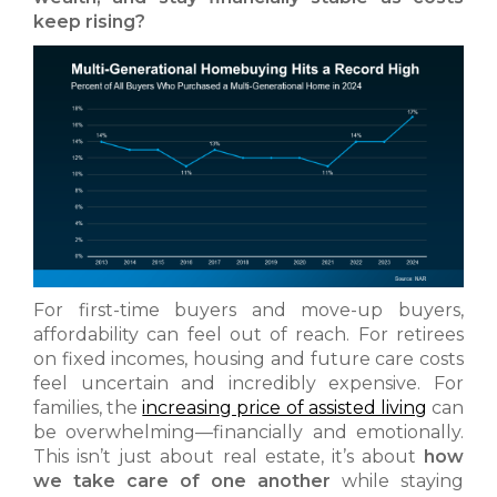
keep rising?
For first-time buyers and move-up buyers,
affordability can feel out of reach. For retirees
on fixed incomes, housing and future care costs
feel uncertain and incredibly expensive. For
families, the
increasing price of assisted living
can
be overwhelming—financially and emotionally.
This isn’t just about real estate, it’s about
how
we take care of one another
while staying