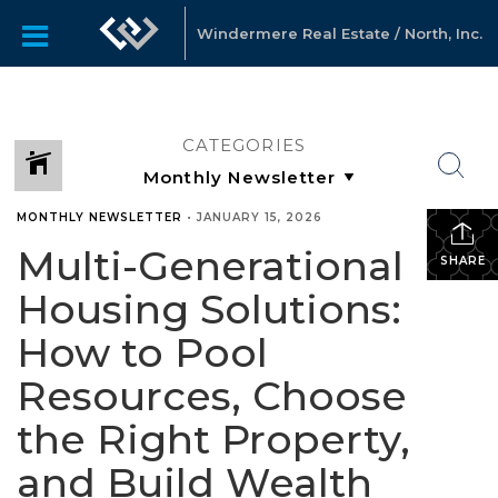
Windermere Real Estate / North, Inc.
CATEGORIES
MONTHLY NEWSLETTER
•
JANUARY 15, 2026
Multi-Generational
SHARE
Housing Solutions:
How to Pool
Resources, Choose
the Right Property,
and Build Wealth