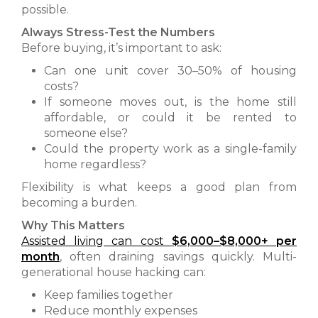
possible.
Always Stress-Test the Numbers
Before buying, it’s important to ask:
Can one unit cover 30–50% of housing
costs?
If someone moves out, is the home still
affordable, or could it be rented to
someone else?
Could the property work as a single-family
home regardless?
Flexibility is what keeps a good plan from
becoming a burden.
Why This Matters
Assisted living can cost
$6,000–$8,000+ per
month
,
often draining savings quickly. Multi-
generational house hacking can:
Keep families together
Reduce monthly expenses