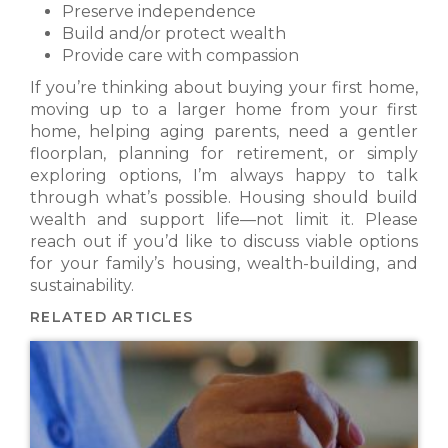
Preserve independence
Build and/or protect wealth
Provide care with compassion
If you’re thinking about buying your first home,
moving up to a larger home from your first
home, helping aging parents, need a gentler
floorplan, planning for retirement, or simply
exploring options, I’m always happy to talk
through what’s possible. Housing should build
wealth and support life—not limit it. Please
reach out if you’d like to discuss viable options
for your family’s housing, wealth-building, and
sustainability.
RELATED ARTICLES