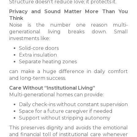
Structure doesn’t reduce love; it protects it.
Privacy and Sound Matter More Than You
Think
Noise is the number one reason multi-
generational living breaks down. Small
investments like:
Solid-core doors
Extra insulation
Separate heating zones
can make a huge difference in daily comfort
and long-term success.
Care Without “Institutional Living”
Multi-generational homes can provide:
Daily check-ins without constant supervision
Space for a future caregiver if needed
Support without stripping autonomy
This preserves dignity and avoids the emotional
and financial toll of institutional care whenever