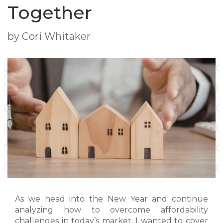
Together
by Cori Whitaker
As we head into the New Year and continue
analyzing how to overcome affordability
challenges in today’s market, I wanted to cover