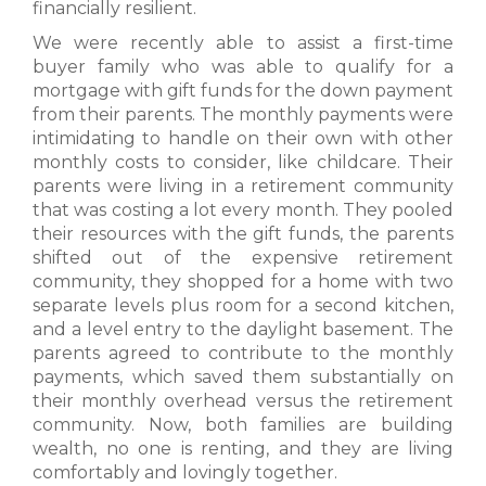
financially resilient.
We were recently able to assist a first-time
buyer family who was able to qualify for a
mortgage with gift funds for the down payment
from their parents. The monthly payments were
intimidating to handle on their own with other
monthly costs to consider, like childcare. Their
parents were living in a retirement community
that was costing a lot every month. They pooled
their resources with the gift funds, the parents
shifted out of the expensive retirement
community, they shopped for a home with two
separate levels plus room for a second kitchen,
and a level entry to the daylight basement. The
parents agreed to contribute to the monthly
payments, which saved them substantially on
their monthly overhead versus the retirement
community. Now, both families are building
wealth, no one is renting, and they are living
comfortably and lovingly together.