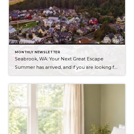
MONTHLY NEWSLETTER
Seabrook, WA: Your Next Great Escape
Summer has arrived, and if you are looking for a great escape only 3 hours from Seattle, you should check out Seabrook on the Washington Coast! I had the opportunity to enjoy it this winter, and I am excited to share all the aspects this gem of a town has to offer, along with a discount you […]