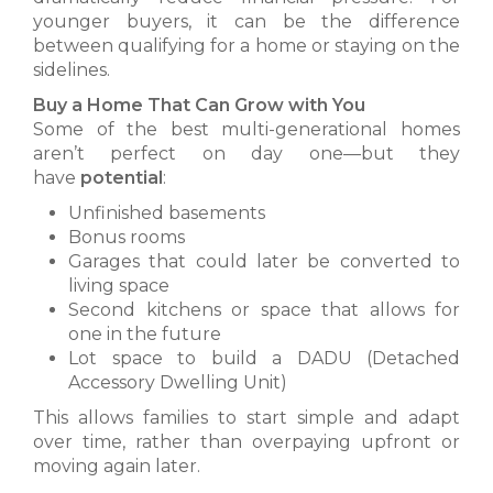
younger buyers, it can be the difference
between qualifying for a home or staying on the
sidelines.
Buy a Home That Can Grow with You
Some of the best multi-generational homes
aren’t perfect on day one—but they
have
potential
:
Unfinished basements
Bonus rooms
Garages that could later be converted to
living space
Second kitchens or space that allows for
one in the future
Lot space to build a DADU (Detached
Accessory Dwelling Unit)
This allows families to start simple and adapt
over time, rather than overpaying upfront or
moving again later.