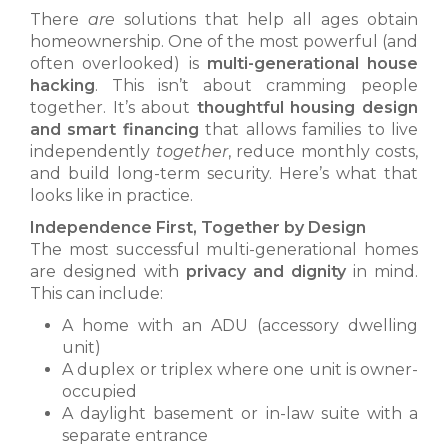
There
are
solutions that help all ages obtain
homeownership. One of the most powerful (and
often overlooked) is
multi-generational house
hacking
. This isn’t about cramming people
together. It’s about
thoughtful housing design
and smart financing
that allows families to live
independently
together
, reduce monthly costs,
and build long-term security. Here’s what that
looks like in practice.
Independence First, Together by Design
The most successful multi-generational homes
are designed with
privacy and dignity
in mind.
This can include:
A home with an ADU (accessory dwelling
unit)
A duplex or triplex where one unit is owner-
occupied
A daylight basement or in-law suite with a
separate entrance