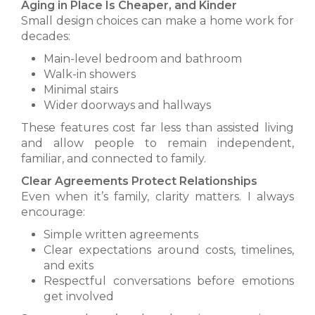
Aging in Place Is Cheaper, and Kinder
Small design choices can make a home work for
decades:
Main-level bedroom and bathroom
Walk-in showers
Minimal stairs
Wider doorways and hallways
These features cost far less than assisted living
and allow people to remain independent,
familiar, and connected to family.
Clear Agreements Protect Relationships
Even when it’s family, clarity matters. I always
encourage:
Simple written agreements
Clear expectations around costs, timelines,
and exits
Respectful conversations before emotions
get involved