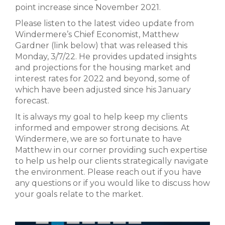
point increase since November 2021.
Please listen to the latest video update from
Windermere’s Chief Economist, Matthew
Gardner (link below) that was released this
Monday, 3/7/22. He provides updated insights
and projections for the housing market and
interest rates for 2022 and beyond, some of
which have been adjusted since his January
forecast.
It is always my goal to help keep my clients
informed and empower strong decisions. At
Windermere, we are so fortunate to have
Matthew in our corner providing such expertise
to help us help our clients strategically navigate
the environment. Please reach out if you have
any questions or if you would like to discuss how
your goals relate to the market.