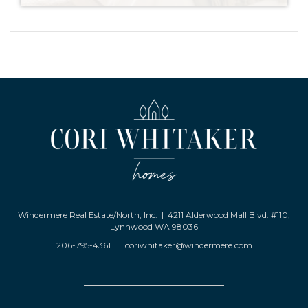
Windermere Real Estate/North, Inc. | 4211 Alderwood Mall Blvd. #110,
Lynnwood WA 98036
206-795-4361
|
coriwhitaker@windermere.com