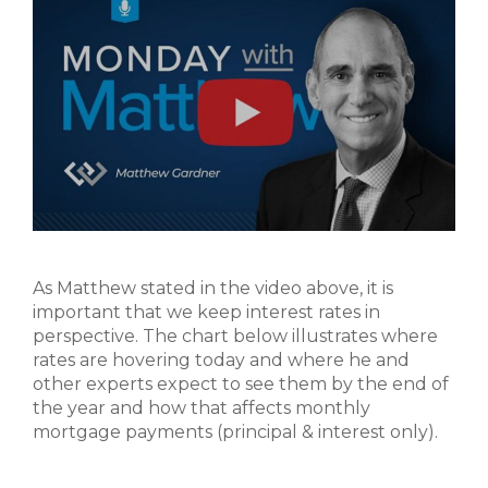
As Matthew stated in the video above, it is
important that we keep interest rates in
perspective. The chart below illustrates where
rates are hovering today and where he and
other experts expect to see them by the end of
the year and how that affects monthly
mortgage payments (principal & interest only).