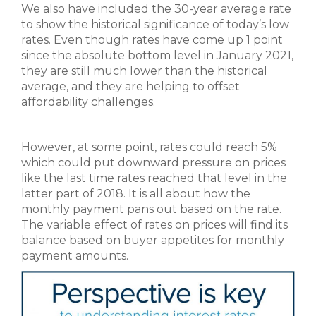
We also have included the 30-year average rate
to show the historical significance of today’s low
rates. Even though rates have come up 1 point
since the absolute bottom level in January 2021,
they are still much lower than the historical
average, and they are helping to offset
affordability challenges.
However, at some point, rates could reach 5%
which could put downward pressure on prices
like the last time rates reached that level in the
latter part of 2018. It is all about how the
monthly payment pans out based on the rate.
The variable effect of rates on prices will find its
balance based on buyer appetites for monthly
payment amounts.