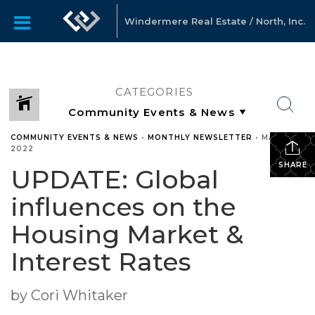
Windermere Real Estate / North, Inc.
CATEGORIES
COMMUNITY EVENTS & NEWS
•
MONTHLY NEWSLETTER
•
MARCH 9,
2022
SHARE
UPDATE: Global
influences on the
Housing Market &
Interest Rates
by Cori Whitaker