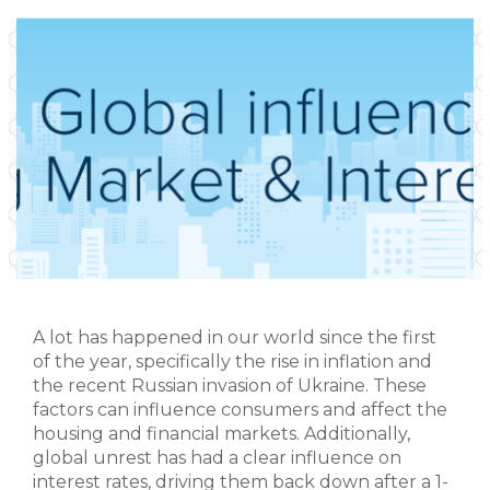
A lot has happened in our world since the first
of the year, specifically the rise in inflation and
the recent Russian invasion of Ukraine. These
factors can influence consumers and affect the
housing and financial markets. Additionally,
global unrest has had a clear influence on
interest rates, driving them back down after a 1-