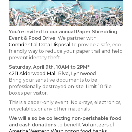
You’re invited to our annual Paper Shredding
Event & Food Drive.
We partner with
Confidential Data Disposal
to provide a safe, eco-
friendly way to reduce your paper trail and help
prevent identity theft.
Saturday, April 9th, 10AM to 2PM*
4211 Alderwood Mall Blvd, Lynnwood
Bring your sensitive documents to be
professionally destroyed on-site. Limit 10 file
boxes per visitor.
This is a paper-only event. No x-rays, electronics,
recyclables, or any other materials.
We will also be collecting non-perishable food
and cash donations
to benefit
Volunteers of
America Western Washington food banks.