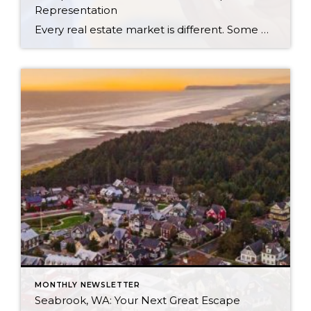
Representation
Every real estate market is different. Some move at lightning speed, while others require patience, strategy, and precision. Today’s market demands more than simply putting a home on the MLS or writing an offer, it requires being rooted in the data and understanding buyer behavior, pricing strategically, knowing when to negotiate, and positioning a home […]
MONTHLY NEWSLETTER
Seabrook, WA: Your Next Great Escape