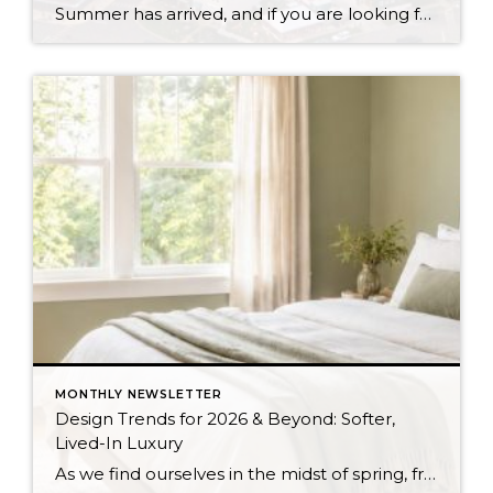
Summer has arrived, and if you are looking for a great escape only 3 hours from Seattle, you should check out Seabrook on the Washington Coast! I had the opportunity to enjoy it this winter, and I am excited to share all the aspects this gem of a town has to offer, along with a discount you […]
MONTHLY NEWSLETTER
Design Trends for 2026 & Beyond: Softer,
Lived-In Luxury
As we find ourselves in the midst of spring, freshening up our surroundings is a natural inclination. If you have been dreaming of updating your space, trying something new, or just want an overall refresh, I’ve uncovered the latest trends to help inspire your next project. Don’t miss all the fun links below that help bring […]