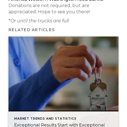
Donations are not required, but are
appreciated. Hope to see you there!
*
Or until the trucks are full
RELATED ARTICLES
MARKET TRENDS AND STATISTICS
Exceptional Results Start with Exceptional