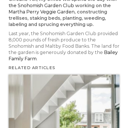
the
Snohomish Garden Club
working on the
Martha Perry Veggie Garden
, constructing
trellises, staking beds, planting, weeding,
labeling and sprucing everything up.
Last year, the Snohomish Garden Club provided
8,000 pounds of fresh produce to the
Snohomish and Maltby Food Banks. The land for
the garden is generously donated by the
Bailey
Family Farm
.
RELATED ARTICLES