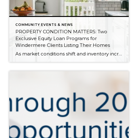
COMMUNITY EVENTS & NEWS
PROPERTY CONDITION MATTERS: Two
Exclusive Equity Loan Programs for
Windermere Clients Listing Their Homes
As market conditions shift and inventory increases, we are seeing that homes brought to market with sound property maintenance and thoughtful improvements are selling the fastest and yielding the highest returns. Inventory is up 62% year-over-year in King County and 48% in Snohomish County, highlighting the importance of standing out amongst the crowd. With interest rates […]