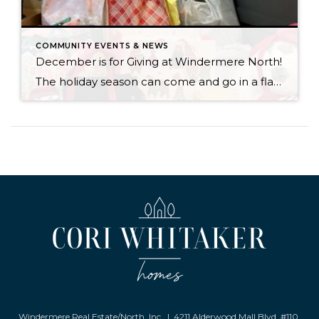
COMMUNITY EVENTS & NEWS
December is for Giving at Windermere North!
The holiday season can come and go in a flash, with the pressure and stress of gift shopping, family obligations, and wrapping up the year. One thing that I love about my office is that we all make it a priority to come together to lift up our neighbors in need during this time of […]
Windermere Real Estate/North, Inc. | 4211 Alderwood Mall Blvd. #110,