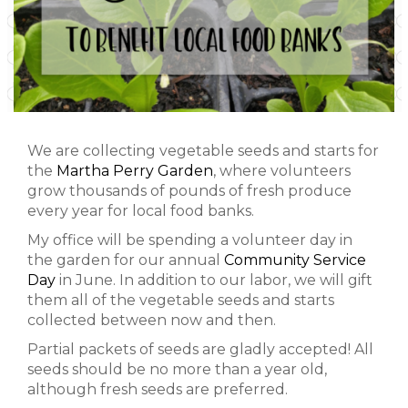
We are collecting vegetable seeds and starts for
the
Martha Perry Garden
, where volunteers
grow thousands of pounds of fresh produce
every year for local food banks.
My office will be spending a volunteer day in
the garden for our annual
Community Service
Day
in June. In addition to our labor, we will gift
them all of the vegetable seeds and starts
collected between now and then.
Partial packets of seeds are gladly accepted! All
seeds should be no more than a year old,
although fresh seeds are preferred.