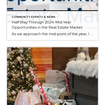
COMMUNITY EVENTS & NEWS
Half Way Through 2024: Mid-Year
Opportunities in the Real Estate Market
As we approach the mid-point of the year, I want to take a moment to explain all that has happened in 2024 and where we might be headed. We have had strong price growth since December 2023, and in May 2024 prices matched the peak we saw in spring 2022. The interest rates and inflation-induced correction that […]