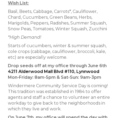
Wish List:
Basil, Beets, Cabbage, Carrots*, Cauliflower,
Chard, Cucumbers, Green Beans, Herbs,
Marigolds, Peppers, Radishes, Summer Squash,
Snow Peas, Tomatoes, Winter Squash, Zucchini
*High Demand!
Starts of cucumbers, winter & summer squash,
cole crops (cabbage, cauliflower, broccoli, kale,
etc) are especially welcome.
Drop seeds off at my office through June 6th
4211 Alderwood Mall Blvd #110, Lynnwood
Mon-Friday: 8am-5pm & Sat-Sun: 9am-3pm
Windermere Community Service Day is coming!
This tradition was established in 1984 to offer
agents and staff a chance to volunteer an entire
workday to give back to the neighborhoods in
which they live and work.
On June 7th, my office will spend the day with