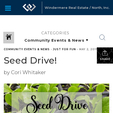
Windermere Real Estate / North, Inc.
CATEGORIES
COMMUNITY EVENTS & NEWS
•
JUST FOR FUN
•
MAY 2, 2019
Seed Drive!
SHARE
by Cori Whitaker