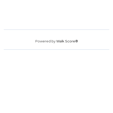
Powered by
Walk Score®