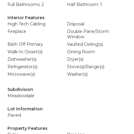
Full Bathrooms: 2
Half Bathroom: 1
Interior Features
High Tech Cabling
Disposal
Fireplace
Double Pane/Storm
Window
Bath Off Primary
Vaulted Ceiling(s)
Walk-In Closet(s)
Dining Room
Dishwasher(s)
Dryer(s)
Refrigerator(s)
Stove(s)/Range(s)
Microwave(s)
Washer(s)
Subdivision
Meadowdale
Lot Information
Paved
Property Features