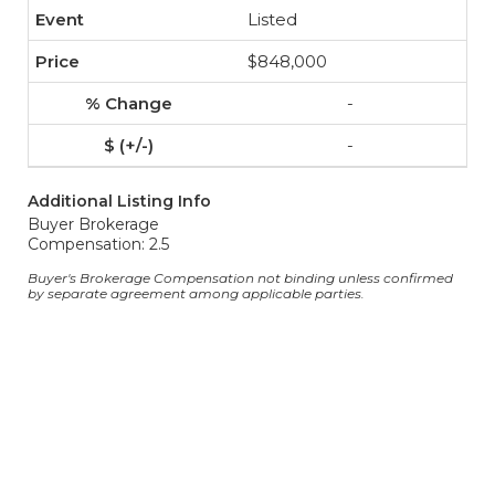
Listed
$848,000
-
-
Additional Listing Info
Buyer Brokerage
Compensation: 2.5
Buyer's Brokerage Compensation not binding unless confirmed
by separate agreement among applicable parties.