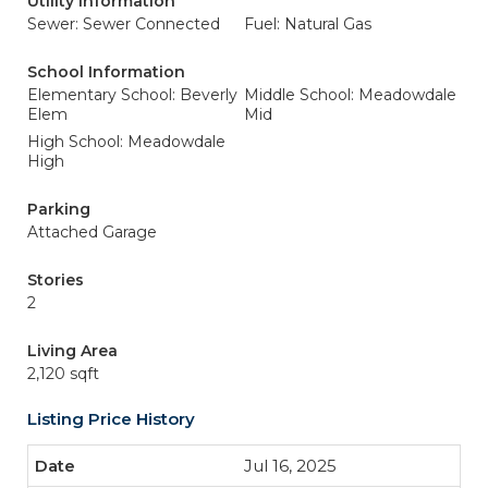
Utility Information
Sewer: Sewer Connected
Fuel: Natural Gas
School Information
Elementary School: Beverly
Middle School: Meadowdale
Elem
Mid
High School: Meadowdale
High
Parking
Attached Garage
Stories
2
Living Area
2,120 sqft
Listing Price History
Jul 16, 2025