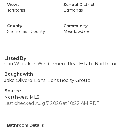
Views
School District
Territorial
Edmonds
County
Community
Snohomish County
Meadowdale
Listed By
Cori Whitaker, Windermere Real Estate North, Inc.
Bought with
Jake Olivero-Lions, Lions Realty Group
Source
Northwest MLS
Last checked Aug 7 2026 at 10:22 AM PDT
Bathroom Details