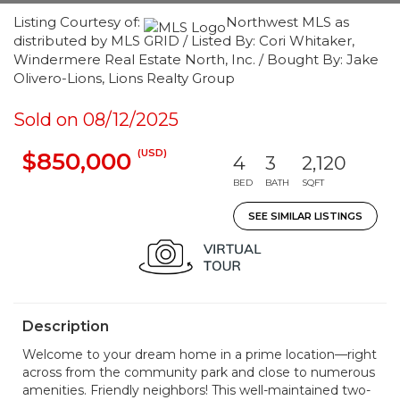
Listing Courtesy of:
Northwest MLS as
distributed by MLS GRID / Listed By: Cori Whitaker,
Windermere Real Estate North, Inc. / Bought By: Jake
Olivero-Lions, Lions Realty Group
Sold on 08/12/2025
(USD)
$850,000
4
3
2,120
BED
BATH
SQFT
SEE SIMILAR LISTINGS
Description
Welcome to your dream home in a prime location—right
across from the community park and close to numerous
amenities. Friendly neighbors! This well-maintained two-