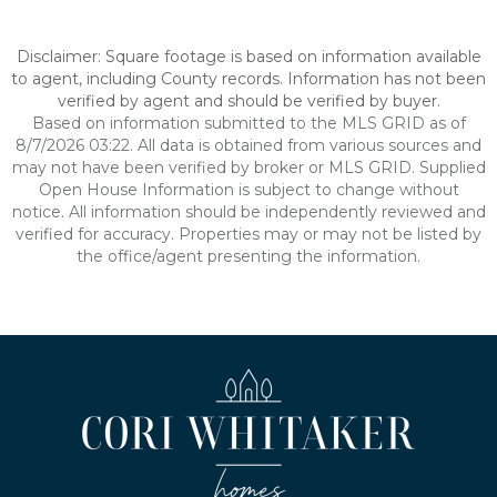
Disclaimer: Square footage is based on information available
to agent, including County records. Information has not been
verified by agent and should be verified by buyer.
Based on information submitted to the MLS GRID as of
8/7/2026 03:22. All data is obtained from various sources and
may not have been verified by broker or MLS GRID. Supplied
Open House Information is subject to change without
notice. All information should be independently reviewed and
verified for accuracy. Properties may or may not be listed by
the office/agent presenting the information.