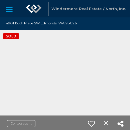
Windermere Real Estate / North, Inc.
4901 155th Place SW Edmonds, WA 98026
SOLD
Contact agent