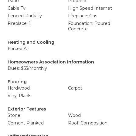
Patio
Propane
Cable Tv
High Speed Internet
Fenced-Partially
Fireplace: Gas
Fireplace: 1
Foundation: Poured
Concrete
Heating and Cooling
Forced Air
Homeowners Association Information
Dues: $55/Monthly
Flooring
Hardwood
Carpet
Vinyl Plank
Exterior Features
Stone
Wood
Cement Planked
Roof: Composition