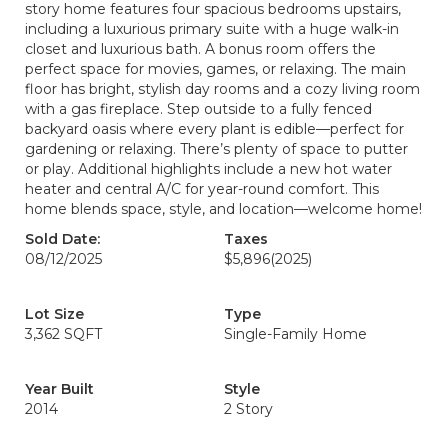
story home features four spacious bedrooms upstairs,
including a luxurious primary suite with a huge walk-in
closet and luxurious bath. A bonus room offers the
perfect space for movies, games, or relaxing. The main
floor has bright, stylish day rooms and a cozy living room
with a gas fireplace. Step outside to a fully fenced
backyard oasis where every plant is edible—perfect for
gardening or relaxing. There’s plenty of space to putter
or play. Additional highlights include a new hot water
heater and central A/C for year-round comfort. This
home blends space, style, and location—welcome home!
Sold Date:
Taxes
08/12/2025
$5,896
(2025)
Lot Size
Type
3,362 SQFT
Single-Family Home
Year Built
Style
2014
2 Story