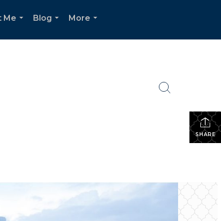
t Me
Blog
More
...
...
...
SHARE