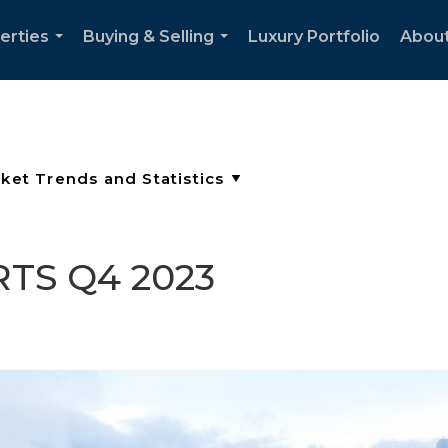
erties
Buying & Selling
Luxury Portfolio
Abou
...
...
TS Q4 2023