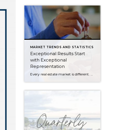
MARKET TRENDS AND STATISTICS
Exceptional Results Start
with Exceptional
Representation
Every real estate market is different. Some move at lightning speed, while others require patience, strategy, and precision. Today’s market demands more than simply putting a home on the MLS or writing an offer, it requires being rooted in the data and understanding buyer behavior, pricing strategically, knowing when to negotiate, and positioning a home […]