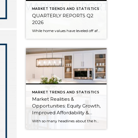
MARKET TRENDS AND STATISTICS
QUARTERLY REPORTS Q2
2026
While home values have leveled off after years of remarkable appreciation, today’s market is healthier than many realize. Buyers have more choices; sellers continue to benefit from substantial equity, and the market has returned to a more balanced, sustainable pace. In fact, since 2017, the median home price has grown by 67% in Snohomish County […]
MARKET TRENDS AND STATISTICS
Market Realities &
Opportunities: Equity Growth,
Improved Affordability &
Overall Stability
With so many headlines about the housing market right now, I wanted to give you a clear, local, data-backed update, specifically breaking down what’s happening in King and Snohomish counties. While the national conversation can feel uncertain, the local numbers tell a much more grounded story. The biggest disruption we have experienced so far this year was the increase in interest […]