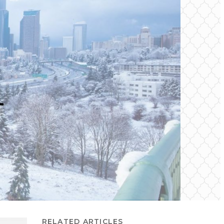
RELATED ARTICLES