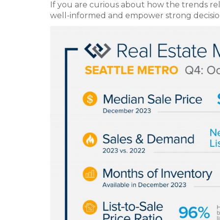
If you are curious about how the trends rela
well-informed and empower strong decisio