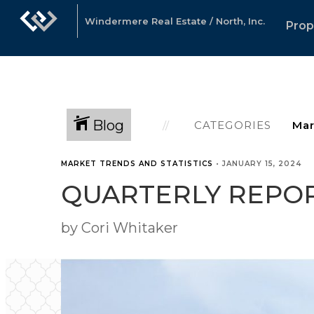
Windermere Real Estate / North, Inc.
Prop
Blog
CATEGORIES
MARKET TRENDS AND STATISTICS
•
JANUARY 15, 2024
QUARTERLY REPOR
by Cori Whitaker