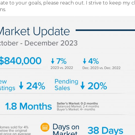
te to your goals, please reach out. I strive to keep my c
ns.