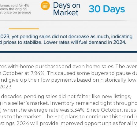
rates with home purchases and even home sales. The ave
n October at 7.94%. This caused some buyers to pause d
nd give up their low payments based on historically low 
 2023.
decades, pending sales did not falter like new listings,
in a seller’s market. Inventory remained tight through
) when the average rate was 5.34%. Since October, rates
s to the market. The Fed plans to continue this trend 
istings. 2024 will provide improved opportunities for all 