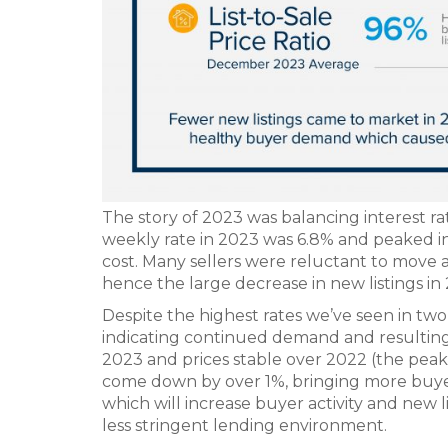
The story of 2023 was balancing interest 
weekly rate in 2023 was 6.8% and peaked i
cost. Many sellers were reluctant to move a
hence the large decrease in new listings in
Despite the highest rates we’ve seen in two 
indicating continued demand and resulting 
2023 and prices stable over 2022 (the peak
come down by over 1%, bringing more buyer
which will increase buyer activity and new l
less stringent lending environment.