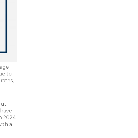
rage
ue to
rates,
out
 have
in 2024
with a