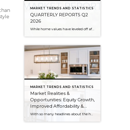
MARKET TRENDS AND STATISTICS
 than
QUARTERLY REPORTS Q2
style
2026
While home values have leveled off after years of remarkable appreciation, today’s market is healthier than many realize. Buyers have more choices; sellers continue to benefit from substantial equity, and the market has returned to a more balanced, sustainable pace. In fact, since 2017, the median home price has grown by 67% in Snohomish County […]
MARKET TRENDS AND STATISTICS
Market Realities &
Opportunities: Equity Growth,
Improved Affordability &
Overall Stability
With so many headlines about the housing market right now, I wanted to give you a clear, local, data-backed update, specifically breaking down what’s happening in King and Snohomish counties. While the national conversation can feel uncertain, the local numbers tell a much more grounded story. The biggest disruption we have experienced so far this year was the increase in interest […]