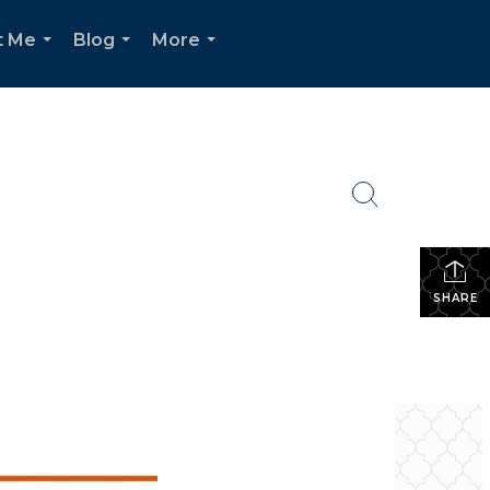
t Me
Blog
More
...
...
...
SHARE