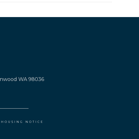
Lynnwood WA 98036
 HOUSING NOTICE