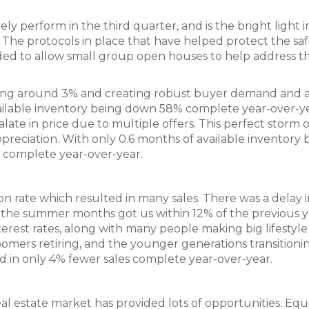
ly perform in the third quarter, and is the bright light i
 The protocols in place that have helped protect the saf
d to allow small group open houses to help address t
vering around 3% and creating robust buyer demand and 
ilable inventory being down 58% complete year-over-ye
ate in price due to multiple offers. This perfect storm o
eciation. With only 0.6 months of available inventory 
% complete year-over-year.
n rate which resulted in many sales. There was a delay i
 the summer months got us within 12% of the previous y
terest rates, along with many people making big lifestyle
ers retiring, and the younger generations transitioni
ed in only 4% fewer sales complete year-over-year.
 estate market has provided lots of opportunities. Equ