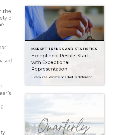
n the
ety of
he
a
ar,
MARKET TRENDS AND STATISTICS
f
Exceptional Results Start
based
with Exceptional
Representation
Every real estate market is different. Some move at lightning speed, while others require patience, strategy, and precision. Today’s market demands more than simply putting a home on the MLS or writing an offer, it requires being rooted in the data and understanding buyer behavior, pricing strategically, knowing when to negotiate, and positioning a home […]
n
ear’s
ng
ity