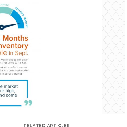
RELATED ARTICLES