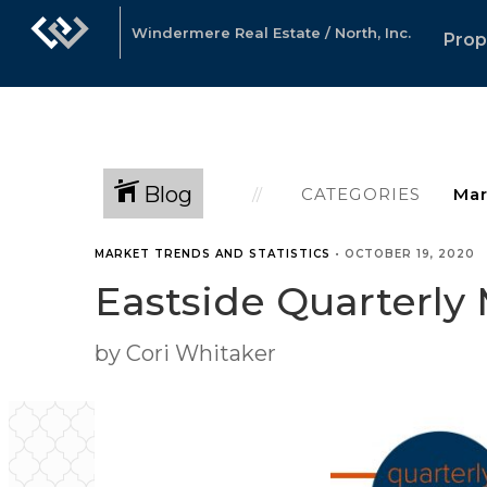
Windermere Real Estate / North, Inc.
Prop
Blog
CATEGORIES
MARKET TRENDS AND STATISTICS
•
OCTOBER 19, 2020
Eastside Quarterly
by Cori Whitaker