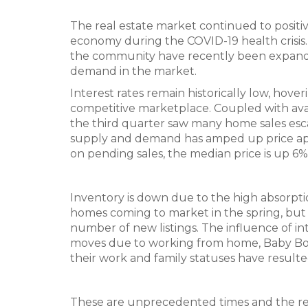
The real estate market continued to positive
economy during the COVID-19 health crisis.
the community have recently been expande
demand in the market.
Interest rates remain historically low, ho
competitive marketplace. Coupled with ava
the third quarter saw many home sales escal
supply and demand has amped up price appr
on pending sales, the median price is up 6
Inventory is down due to the high absorptio
homes coming to market in the spring, but
number of new listings. The influence of in
moves due to working from home, Baby Boom
their work and family statuses have result
These are unprecedented times and the real