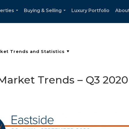
erties
Buying & Selling
Luxury Portfolio
Abou
...
...
 Market Trends – Q3 2020