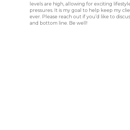
levels are high, allowing for exciting lifest
pressures. It is my goal to help keep my c
ever. Please reach out if you’d like to discu
and bottom line. Be well!