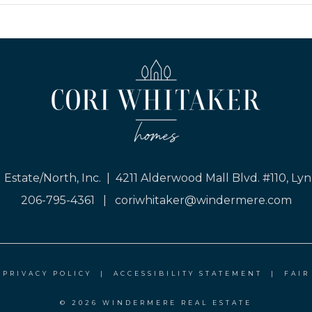
Estate/North, Inc. | 4211 Alderwood Mall Blvd. #110, 
206-795-4361
|
coriwhitaker@windermere.com
|
PRIVACY POLICY
|
ACCESSIBILITY STATEMENT
|
FAIR
© 2026 WINDERMERE REAL ESTATE