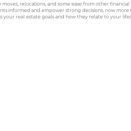
yle moves, relocations, and some ease from other financial
lients informed and empower strong decisions, now more
ss your real estate goals and how they relate to your life