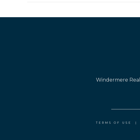
Windermere Real 
TERMS OF USE