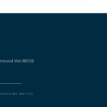
Lynnwood WA 98036
 HOUSING NOTICE