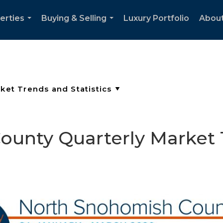
erties
Buying & Selling
Luxury Portfolio
Abou
...
...
unty Quarterly Market 