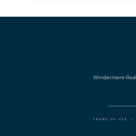
Windermere Real 
TERMS OF USE