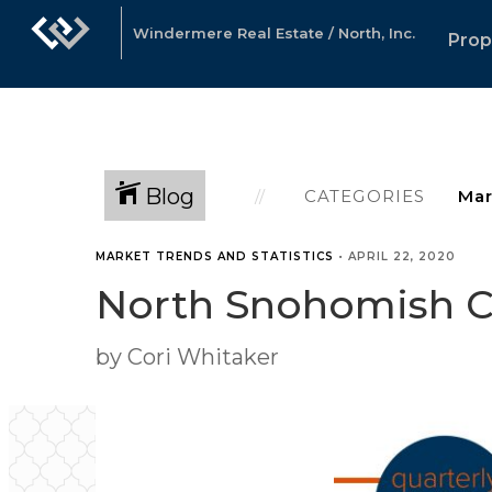
Windermere Real Estate / North, Inc.
Prop
Blog
CATEGORIES
MARKET TRENDS AND STATISTICS
•
APRIL 22, 2020
North Snohomish Co
by Cori Whitaker