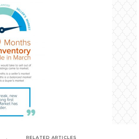
RELATED ARTICLES