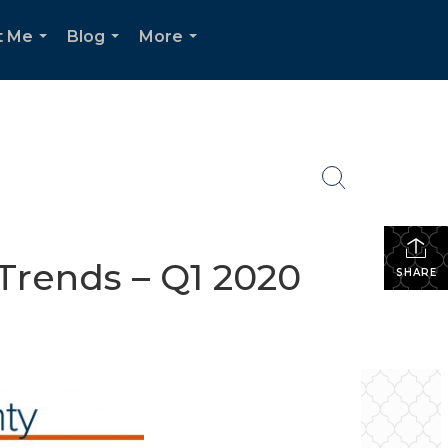
t Me
Blog
More
...
...
...
Trends – Q1 2020
SHARE