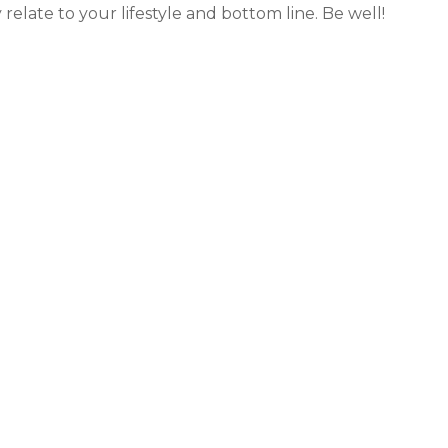
relate to your lifestyle and bottom line. Be well!