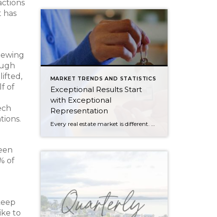
actions
t has
viewing
ough
ifted,
MARKET TRENDS AND STATISTICS
f of
Exceptional Results Start
e
with Exceptional
ech
Representation
tions.
Every real estate market is different. Some move at lightning speed, while others require patience, strategy, and precision. Today’s market demands more than simply putting a home on the MLS or writing an offer, it requires being rooted in the data and understanding buyer behavior, pricing strategically, knowing when to negotiate, and positioning a home […]
been
% of
keep
ike to