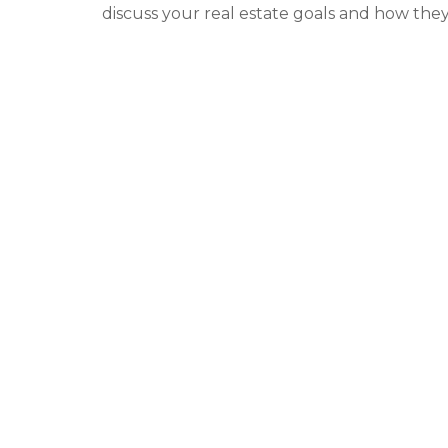
discuss your real estate goals and how they 