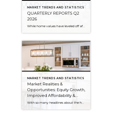
MARKET TRENDS AND STATISTICS
QUARTERLY REPORTS Q2
2026
While home values have leveled off after years of remarkable appreciation, today’s market is healthier than many realize. Buyers have more choices; sellers continue to benefit from substantial equity, and the market has returned to a more balanced, sustainable pace. In fact, since 2017, the median home price has grown by 67% in Snohomish County […]
MARKET TRENDS AND STATISTICS
Market Realities &
Opportunities: Equity Growth,
Improved Affordability &
Overall Stability
With so many headlines about the housing market right now, I wanted to give you a clear, local, data-backed update, specifically breaking down what’s happening in King and Snohomish counties. While the national conversation can feel uncertain, the local numbers tell a much more grounded story. The biggest disruption we have experienced so far this year was the increase in interest […]