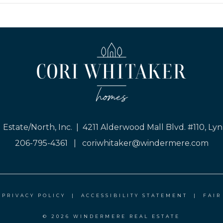
Estate/North, Inc. | 4211 Alderwood Mall Blvd. #110, 
206-795-4361
|
coriwhitaker@windermere.com
|
PRIVACY POLICY
|
ACCESSIBILITY STATEMENT
|
FAIR
© 2026 WINDERMERE REAL ESTATE