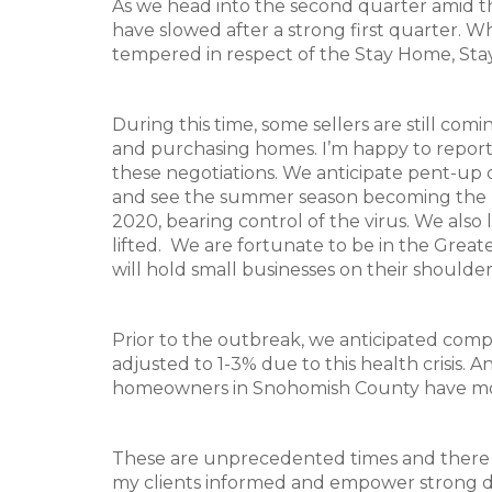
As we head into the second quarter amid th
have slowed after a strong first quarter. W
tempered in respect of the Stay Home, Sta
During this time, some sellers are still co
and purchasing homes. I’m happy to report 
these negotiations. We anticipate pent-up 
and see the summer season becoming the ne
2020, bearing control of the virus. We also
lifted. We are fortunate to be in the Great
will hold small businesses on their shoulde
Prior to the outbreak, we anticipated comp
adjusted to 1-3% due to this health crisis. 
homeowners in Snohomish County have mor
These are unprecedented times and there a
my clients informed and empower strong dec