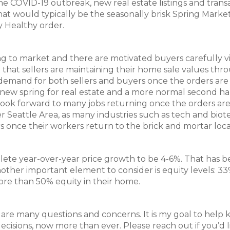
e COVID-19 outbreak, new real estate listings and trans
hat would typically be the seasonally brisk Spring Marke
y Healthy order.
ming to market and there are motivated buyers carefully 
that sellers are maintaining their home sale values thr
demand for both sellers and buyers once the orders are l
w spring for real estate and a more normal second hal
 look forward to many jobs returning once the orders ar
er Seattle Area, as many industries such as tech and biot
rs once their workers return to the brick and mortar loca
lete year-over-year price growth to be 4-6%. That has 
Another important element to consider is equity levels: 33
e than 50% equity in their home.
re many questions and concerns. It is my goal to help 
isions, now more than ever. Please reach out if you’d l