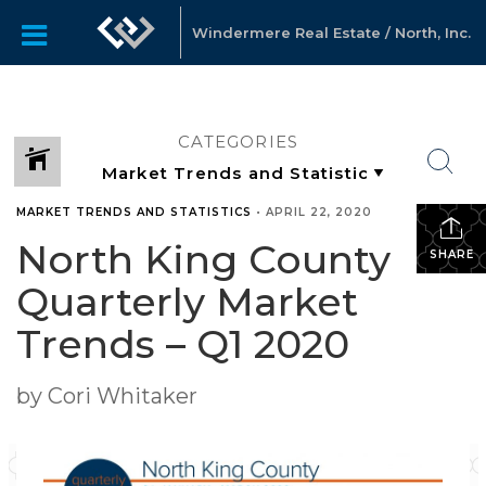
Windermere Real Estate / North, Inc.
CATEGORIES
MARKET TRENDS AND STATISTICS
•
APRIL 22, 2020
North King County
SHARE
Quarterly Market
Trends – Q1 2020
by Cori Whitaker