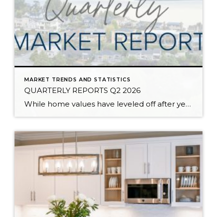
MARKET TRENDS AND STATISTICS
QUARTERLY REPORTS Q2 2026
While home values have leveled off after years of remarkable appreciation, today’s market is healthier than many realize. Buyers have more choices; sellers continue to benefit from substantial equity, and the market has returned to a more balanced, sustainable pace. In fact, since 2017, the median home price has grown by 67% in Snohomish County […]