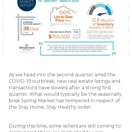
As we head into the second quarter amid the
COVID-19 outbreak, new real estate listings and
transactions have slowed after a strong first
quarter. What would typically be the seasonally
brisk Spring Market has tempered in respect of
the Stay Home, Stay Healthy order.
During this time, some sellers are still coming to