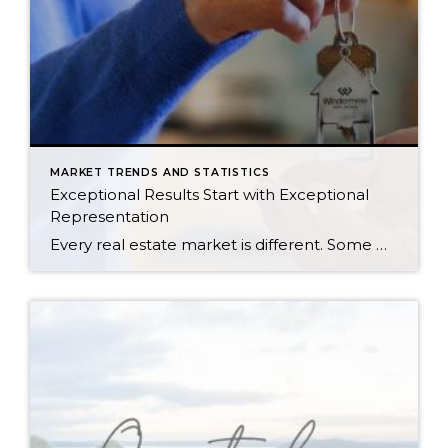
MARKET TRENDS AND STATISTICS
Exceptional Results Start with Exceptional
Representation
Every real estate market is different. Some move at lightning speed, while others require patience, strategy, and precision. Today’s market demands more than simply putting a home on the MLS or writing an offer, it requires being rooted in the data and understanding buyer behavior, pricing strategically, knowing when to negotiate, and positioning a home […]