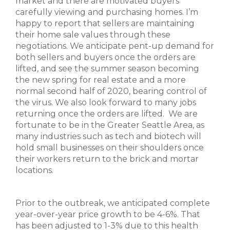
market and there are motivated buyers
carefully viewing and purchasing homes. I’m
happy to report that sellers are maintaining
their home sale values through these
negotiations. We anticipate pent-up demand for
both sellers and buyers once the orders are
lifted, and see the summer season becoming
the new spring for real estate and a more
normal second half of 2020, bearing control of
the virus. We also look forward to many jobs
returning once the orders are lifted. We are
fortunate to be in the Greater Seattle Area, as
many industries such as tech and biotech will
hold small businesses on their shoulders once
their workers return to the brick and mortar
locations.
Prior to the outbreak, we anticipated complete
year-over-year price growth to be 4-6%. That
has been adjusted to 1-3% due to this health