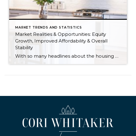
MARKET TRENDS AND STATISTICS
Market Realities & Opportunities: Equity
Growth, Improved Affordability & Overall
Stability
With so many headlines about the housing market right now, I wanted to give you a clear, local, data-backed update, specifically breaking down what’s happening in King and Snohomish counties. While the national conversation can feel uncertain, the local numbers tell a much more grounded story. The biggest disruption we have experienced so far this year was the increase in interest […]