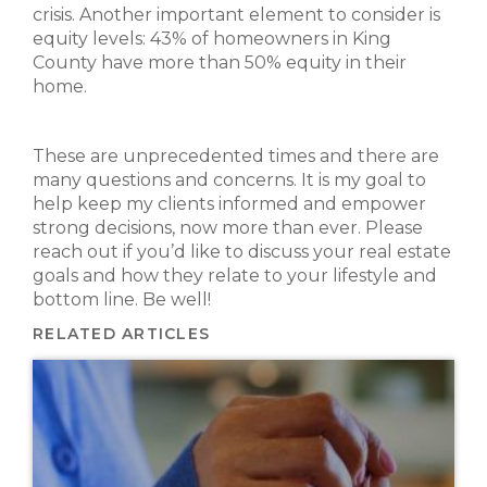
crisis. Another important element to consider is
equity levels: 43% of homeowners in King
County have more than 50% equity in their
home.
These are unprecedented times and there are
many questions and concerns. It is my goal to
help keep my clients informed and empower
strong decisions, now more than ever. Please
reach out if you’d like to discuss your real estate
goals and how they relate to your lifestyle and
bottom line. Be well!
RELATED ARTICLES