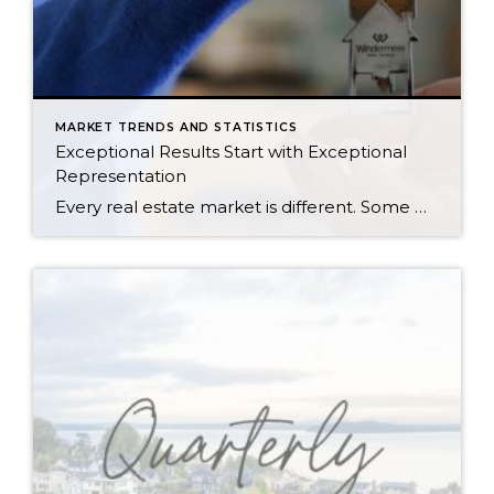
MARKET TRENDS AND STATISTICS
Exceptional Results Start with Exceptional
Representation
Every real estate market is different. Some move at lightning speed, while others require patience, strategy, and precision. Today’s market demands more than simply putting a home on the MLS or writing an offer, it requires being rooted in the data and understanding buyer behavior, pricing strategically, knowing when to negotiate, and positioning a home […]