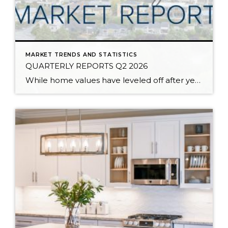
MARKET TRENDS AND STATISTICS
QUARTERLY REPORTS Q2 2026
While home values have leveled off after years of remarkable appreciation, today’s market is healthier than many realize. Buyers have more choices; sellers continue to benefit from substantial equity, and the market has returned to a more balanced, sustainable pace. In fact, since 2017, the median home price has grown by 67% in Snohomish County […]