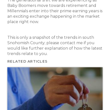
The generational shift we are experiencing as
Baby Boomers move towards retirement and
Millennials enter into their prime earning years is
an exciting exchange happening in the market
place right now.
This is only a snapshot of the trends in south
Snohomish County; please contact me if you
would like further explanation of how the latest
trends relate to you.
RELATED ARTICLES