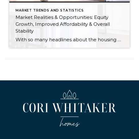
MARKET TRENDS AND STATISTICS
Market Realities & Opportunities: Equity
Growth, Improved Affordability & Overall
Stability
With so many headlines about the housing market right now, I wanted to give you a clear, local, data-backed update, specifically breaking down what’s happening in King and Snohomish counties. While the national conversation can feel uncertain, the local numbers tell a much more grounded story. The biggest disruption we have experienced so far this year was the increase in interest […]