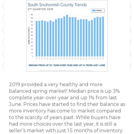
2019 provided a very healthy and more
balanced spring market! Median price is up 3%
complete year-over-year and up 1% from last
June. Prices have started to find their balance as
more inventory has come to market compared
to the scarcity of years past. While buyers have
had more choices over the last year, it is still a
seller’s market with just 1.5 months of inventory