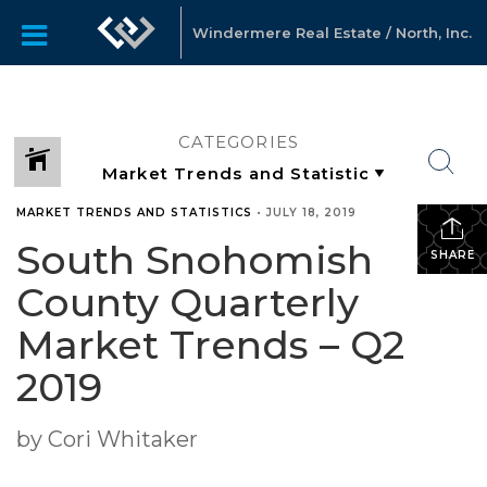
Windermere Real Estate / North, Inc.
CATEGORIES
MARKET TRENDS AND STATISTICS
•
JULY 18, 2019
South Snohomish
SHARE
County Quarterly
Market Trends – Q2
2019
by Cori Whitaker