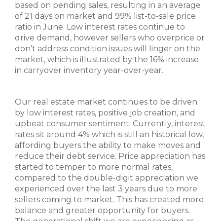
based on pending sales, resulting in an average
of 21 days on market and 99% list-to-sale price
ratio in June. Low interest rates continue to
drive demand, however sellers who overprice or
don’t address condition issues will linger on the
market, which is illustrated by the 16% increase
in carryover inventory year-over-year.
Our real estate market continues to be driven
by low interest rates, positive job creation, and
upbeat consumer sentiment. Currently, interest
rates sit around 4% which is still an historical low,
affording buyers the ability to make moves and
reduce their debt service. Price appreciation has
started to temper to more normal rates,
compared to the double-digit appreciation we
experienced over the last 3 years due to more
sellers coming to market. This has created more
balance and greater opportunity for buyers.