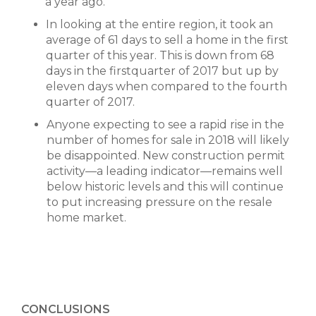
a year ago.
In looking at the entire region, it took an
average of 61 days to sell a home in the first
quarter of this year. This is down from 68
days in the firstquarter of 2017 but up by
eleven days when compared to the fourth
quarter of 2017.
Anyone expecting to see a rapid rise in the
number of homes for sale in 2018 will likely
be disappointed. New construction permit
activity—a leading indicator—remains well
below historic levels and this will continue
to put increasing pressure on the resale
home market.
CONCLUSIONS