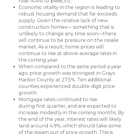
rose 14.4% to $468,312.
Economic vitality in the region is leading to
robust housing demand that far exceeds
supply. Given the relative lack of new
construction homes— something that is
unlikely to change any time soon—there
will continue to be pressure on the resale
market. As a result, home prices will
continue to rise at above-average rates in
the coming year.
When compared to the same period a year
ago, price growth was strongest in Grays
Harbor County at 27.5%. Ten additional
counties experienced double-digit price
growth.
Mortgage rates continued to rise
during first quarter, and are expected to
increase modestly in the coming months. By
the end of the year, interest rates will likely
land around 4.9%, which should take some
of the steam out of price growth. This is