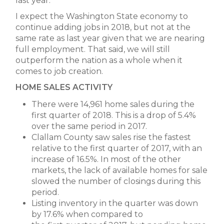
last year.
I expect the Washington State economy to
continue adding jobs in 2018, but not at the
same rate as last year given that we are nearing
full employment. That said, we will still
outperform the nation as a whole when it
comes to job creation.
HOME SALES ACTIVITY
There were 14,961 home sales during the
first quarter of 2018. This is a drop of 5.4%
over the same period in 2017.
Clallam County saw sales rise the fastest
relative to the first quarter of 2017, with an
increase of 16.5%. In most of the other
markets, the lack of available homes for sale
slowed the number of closings during this
period.
Listing inventory in the quarter was down
by 17.6% when compared to