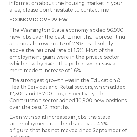
information about the housing market in your
area, please don’t hesitate to contact me.
ECONOMIC OVERVIEW
The Washington State economy added 96,900
new jobs over the past 12 months, representing
an annual growth rate of 2.9%—still solidly
above the national rate of 1.5%. Most of the
employment gains were in the private sector,
which rose by 3.4%. The public sector saw a
more modest increase of 1.6%.
The strongest growth was in the Education &
Health Services and Retail sectors, which added
17,300 and 16,700 jobs, respectively. The
Construction sector added 10,900 new positions
over the past 12 months.
Even with solid increases in jobs, the state
unemployment rate held steady at 4.7%—
a figure that has not moved since September of