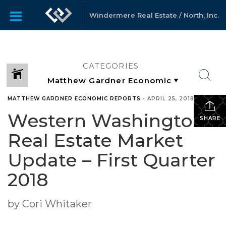
Windermere Real Estate / North, Inc.
CATEGORIES
MATTHEW GARDNER ECONOMIC REPORTS
•
APRIL 25, 2018
Western Washington
SHARE
Real Estate Market
Update – First Quarter
2018
by Cori Whitaker