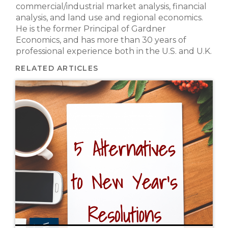
commercial/industrial market analysis, financial
analysis, and land use and regional economics.
He is the former Principal of Gardner
Economics, and has more than 30 years of
professional experience both in the U.S. and U.K.
RELATED ARTICLES