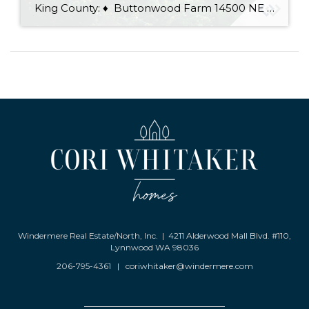
King County: ♦ Buttonwood Farm 14500 NE 116th St, Redmond 100% organic you-cut or white-glove delivery service, saws provided, hot chocolate and cookies ♦ Carnation Tree Farm 31523 NE 40th St, Carnation You-cut trees, pre-cut trees, wreaths, garlands, mistletoe, Santa visits, Christmas decorations, trees baled, saws provided, hay rides ♦ Cedar Falls Tree Farm 15200 […]
Windermere Real Estate/North, Inc. | 4211 Alderwood Mall Blvd. #110,
Lynnwood WA 98036
206-795-4361
|
coriwhitaker@windermere.com