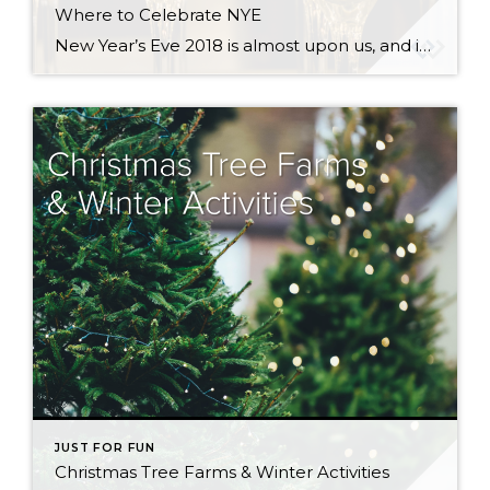
Where to Celebrate NYE
New Year’s Eve 2018 is almost upon us, and if you are still looking for something to do, read on! There are lots of options in the greater Seattle area, whether you are looking for the biggest blow-out bash or an earlier, family-friendly event. New Year’s Eve Celebration at Seattle Center There are actually two […]
JUST FOR FUN
Christmas Tree Farms & Winter Activities