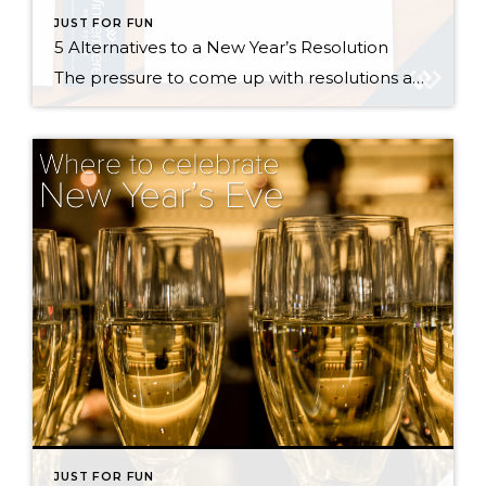
JUST FOR FUN
5 Alternatives to a New Year’s Resolution
The pressure to come up with resolutions and improvements always mounts near the end of the year, but everyone knows that statistically speaking, most of us won’t stick to our New Year’s resolutions much past February. So rather than give in to societal pressure, guilt, and feelings of hopelessness, I propose a shift in perspective […]
JUST FOR FUN