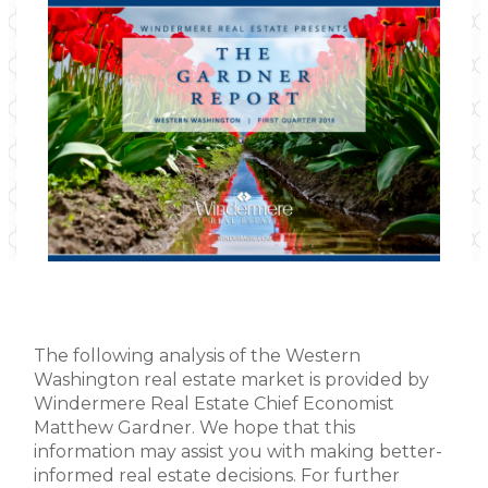
The following analysis of the Western
Washington real estate market is provided by
Windermere Real Estate Chief Economist
Matthew Gardner. We hope that this
information may assist you with making better-
informed real estate decisions. For further