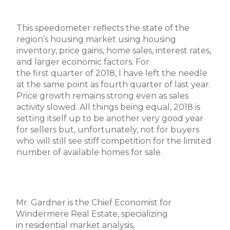
This speedometer reflects the state of the
region’s housing market using housing
inventory, price gains, home sales, interest rates,
and larger economic factors. For
the first quarter of 2018, I have left the needle
at the same point as fourth quarter of last year.
Price growth remains strong even as sales
activity slowed. All things being equal, 2018 is
setting itself up to be another very good year
for sellers but, unfortunately, not for buyers
who will still see stiff competition for the limited
number of available homes for sale.
Mr. Gardner is the Chief Economist for
Windermere Real Estate, specializing
in residential market analysis,