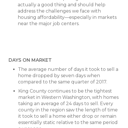
actually a good thing and should help
address the challenges we face with
housing affordability—especially in markets
near the major job centers.
DAYS ON MARKET
The average number of days it took to sell a
home dropped by seven days when
compared to the same quarter of 2017.
King County continues to be the tightest
market in Western Washington, with homes
taking an average of 24 days to sell. Every
county in the region saw the length of time
it took to sell a home either drop or remain
essentially static relative to the same period