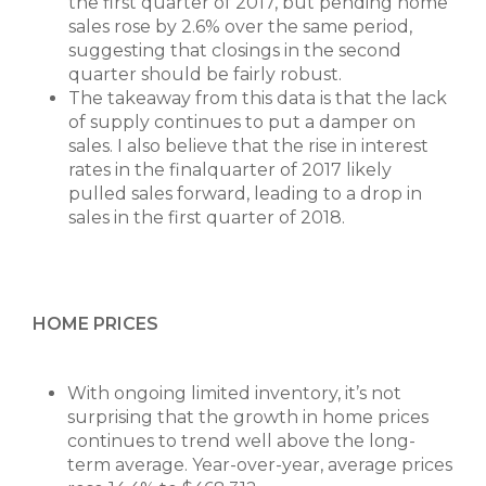
the first quarter of 2017, but pending home
sales rose by 2.6% over the same period,
suggesting that closings in the second
quarter should be fairly robust.
The takeaway from this data is that the lack
of supply continues to put a damper on
sales. I also believe that the rise in interest
rates in the finalquarter of 2017 likely
pulled sales forward, leading to a drop in
sales in the first quarter of 2018.
HOME PRICES
With ongoing limited inventory, it’s not
surprising that the growth in home prices
continues to trend well above the long-
term average. Year-over-year, average prices