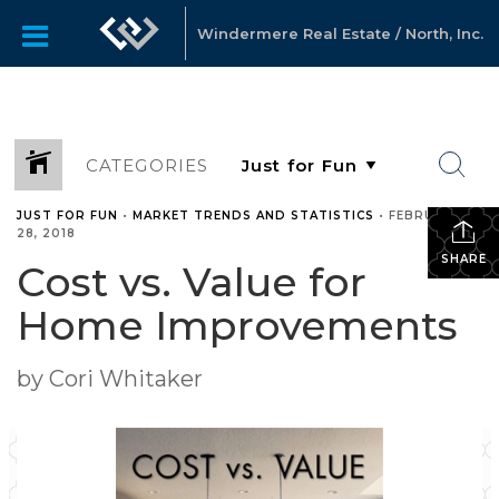
Windermere Real Estate / North, Inc.
CATEGORIES
JUST FOR FUN
•
MARKET TRENDS AND STATISTICS
•
FEBRUARY
28, 2018
SHARE
Cost vs. Value for
Home Improvements
by Cori Whitaker