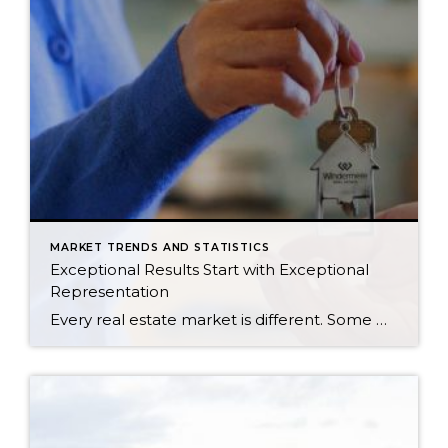
MARKET TRENDS AND STATISTICS
Exceptional Results Start with Exceptional
Representation
Every real estate market is different. Some move at lightning speed, while others require patience, strategy, and precision. Today’s market demands more than simply putting a home on the MLS or writing an offer, it requires being rooted in the data and understanding buyer behavior, pricing strategically, knowing when to negotiate, and positioning a home […]