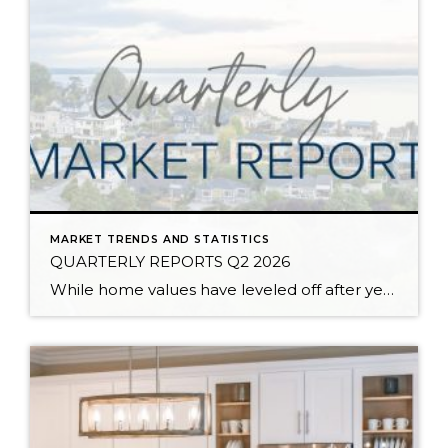
MARKET TRENDS AND STATISTICS
QUARTERLY REPORTS Q2 2026
While home values have leveled off after years of remarkable appreciation, today’s market is healthier than many realize. Buyers have more choices; sellers continue to benefit from substantial equity, and the market has returned to a more balanced, sustainable pace. In fact, since 2017, the median home price has grown by 67% in Snohomish County […]