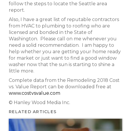
follow the steps to locate the Seattle area
report.
Also, I have a great list of reputable contractors
from HVAC to plumbing to roofing who are
licensed and bonded in the State of
Washington. Please call on me whenever you
need a solid recommendation. I am happy to
help whether you are getting your home ready
for market or just want to find a good window
washer now that the sun is starting to shine a
little more.
Complete data from the Remodeling 2018 Cost
vs. Value Report can be downloaded free at
www.costvsvalue.com
© Hanley Wood Media Inc.
RELATED ARTICLES