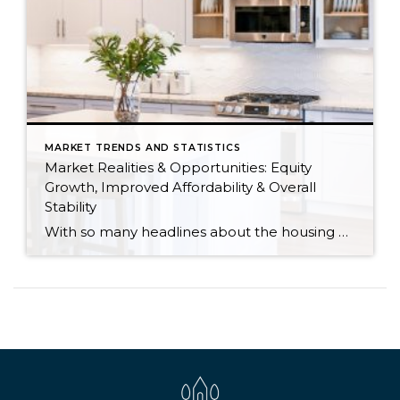
MARKET TRENDS AND STATISTICS
Market Realities & Opportunities: Equity
Growth, Improved Affordability & Overall
Stability
With so many headlines about the housing market right now, I wanted to give you a clear, local, data-backed update, specifically breaking down what’s happening in King and Snohomish counties. While the national conversation can feel uncertain, the local numbers tell a much more grounded story. The biggest disruption we have experienced so far this year was the increase in interest […]