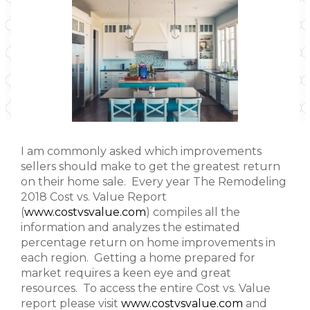
I am commonly asked which improvements
sellers should make to get the greatest return
on their home sale. Every year The Remodeling
2018 Cost vs. Value Report
(
www.costvsvalue.com
) compiles all the
information and analyzes the estimated
percentage return on home improvements in
each region. Getting a home prepared for
market requires a keen eye and great
resources. To access the entire Cost vs. Value
report please visit
www.costvsvalue.com
and