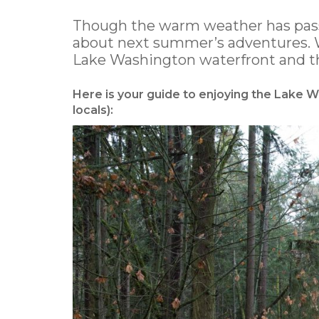
Though the warm weather has passe
about next summer’s adventures. W
Lake Washington waterfront and the
Here is your guide to enjoying the Lake
locals):