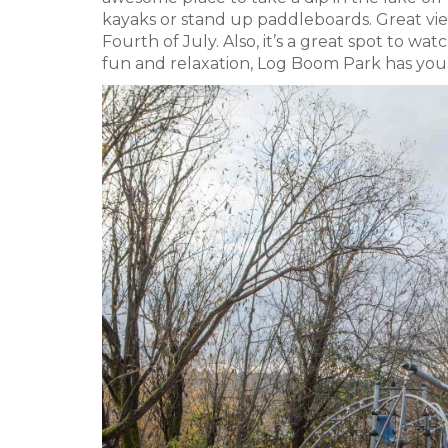
kayaks or stand up paddleboards. Great vi
Fourth of July. Also, it’s a great spot to wa
fun and relaxation, Log Boom Park has you