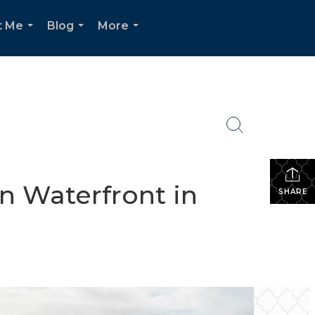
t Me
Blog
More
...
...
...
n Waterfront in
SHARE