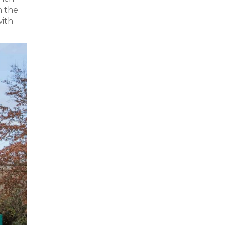
n the
with