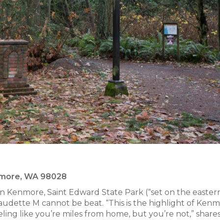
enmore, WA 98028
n Kenmore, Saint Edward State Park (“set on the easter
audette M cannot be beat. “This is the highlight of Kenm
ling like you’re miles from home, but you’re not,” share