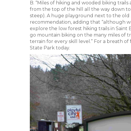
B. “Miles of hiking and wooded biking trails 
from the top of the hill all the way down to
steep). A huge playground next to the old s
recommendation, adding that “although we 
explore the low forest hiking trails in Sa
go mountain biking on the many miles of tra
terrain for every skill level.” For a breath 
State Park today.