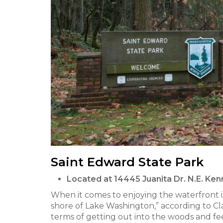
Saint Edward State Park
Located at 14445 Juanita Dr. N.E. K
When it comes to enjoying the waterfront i
shore of Lake Washington,” according to Cl
terms of getting out into the woods and fee