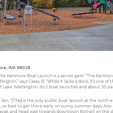
more, WA 98028
, the Kenmore Boat Launch is a secret gem. “The Kenmor
ngton,” says Casey B. “While it lacks a dock, it’s one of 
of Lake Washington. Its 2 boat launches and about 30 pa
Jen. “[This] is the only public boat launch at the north 
, so best to get there early on sunny summer days. Also 
kayak and head east towards downtown Bothell on the s