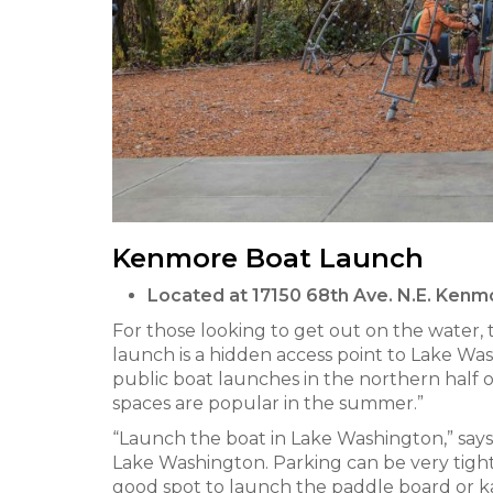
Kenmore Boat Launch
Located at 17150 68th Ave. N.E. Ken
For those looking to get out on the water
launch is a hidden access point to Lake Washi
public boat launches in the northern half 
spaces are popular in the summer.”
“Launch the boat in Lake Washington,” says 
Lake Washington. Parking can be very tight
good spot to launch the paddle board or 