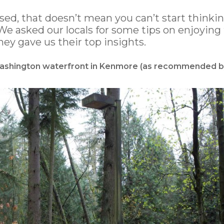
d, that doesn’t mean you can’t start thinki
e asked our locals for some tips on enjoying
y gave us their top insights.
 Washington waterfront in Kenmore (as recommended b