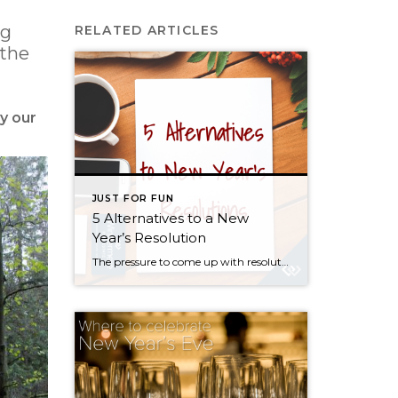
ng
RELATED ARTICLES
 the
y our
JUST FOR FUN
5 Alternatives to a New
Year’s Resolution
The pressure to come up with resolutions and improvements always mounts near the end of the year, but everyone knows that statistically speaking, most of us won’t stick to our New Year’s resolutions much past February. So rather than give in to societal pressure, guilt, and feelings of hopelessness, I propose a shift in perspective […]