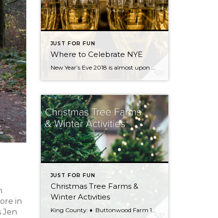
JUST FOR FUN
Where to Celebrate NYE
New Year’s Eve 2018 is almost upon us, and if you are still looking for something to do, read on! There are lots of options in the greater Seattle area, whether you are looking for the biggest blow-out bash or an earlier, family-friendly event. New Year’s Eve Celebration at Seattle Center There are actually two […]
JUST FOR FUN
Christmas Tree Farms &
n
Winter Activities
ore in
King County: ♦ Buttonwood Farm 14500 NE 116th St, Redmond 100% organic you-cut or white-glove delivery service, saws provided, hot chocolate and cookies ♦ Carnation Tree Farm 31523 NE 40th St, Carnation You-cut trees, pre-cut trees, wreaths, garlands, mistletoe, Santa visits, Christmas decorations, trees baled, saws provided, hay rides ♦ Cedar Falls Tree Farm 15200 […]
s Jen