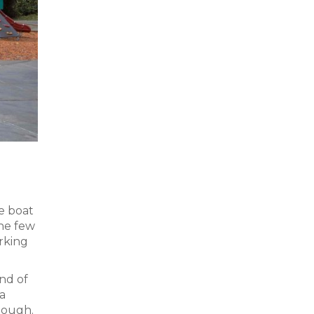
e boat
the few
rking
end of
a
lough.