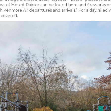
ews of Mount Rainier can be found here and fireworks o
tch Kenmore Air departures and arrivals.” For a day filled 
 covered.