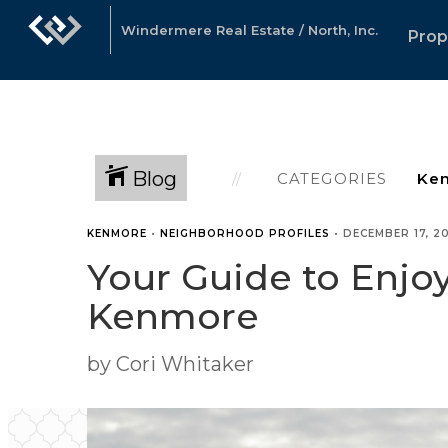
Windermere Real Estate / North, Inc.
Prop
Blog
CATEGORIES
KENMORE
•
NEIGHBORHOOD PROFILES
•
DECEMBER 17, 2
Your Guide to Enjo
Kenmore
by Cori Whitaker