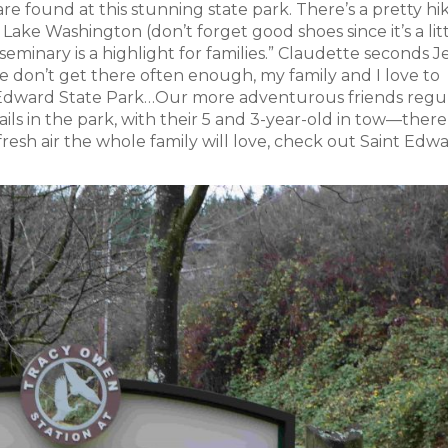
are found at this stunning state park. There’s a pretty hi
 Lake Washington (don’t forget good shoes since it’s a lit
eminary is a highlight for families.” Claudette seconds J
don’t get there often enough, my family and I love to
int Edward State Park…Our more adventurous friends regu
ils in the park, with their 5 and 3-year-old in tow—there
of fresh air the whole family will love, check out Saint Edw