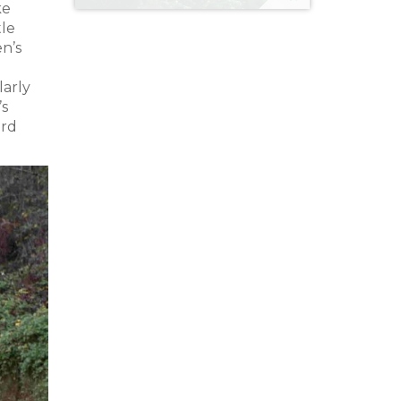
ke
tle
en’s
larly
’s
ard