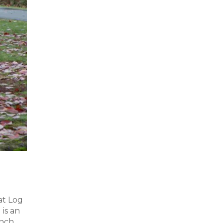
at Log
is an
unch