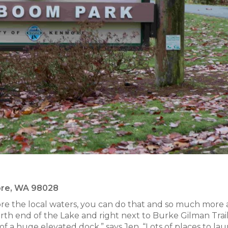
more, WA 98028
ore the local waters, you can do that and so much more 
th end of the Lake and right next to Burke Gilman Trail 
of a huge elevated dock,” says Jen. “Lots of places to la