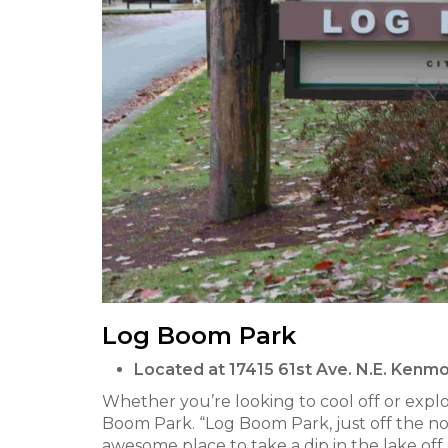
Log Boom Park
Located at 17415 61st Ave. N.E. Ken
Whether you’re looking to cool off or expl
Boom Park. “Log Boom Park, just off the nor
awesome place to take a dip in the lake off 