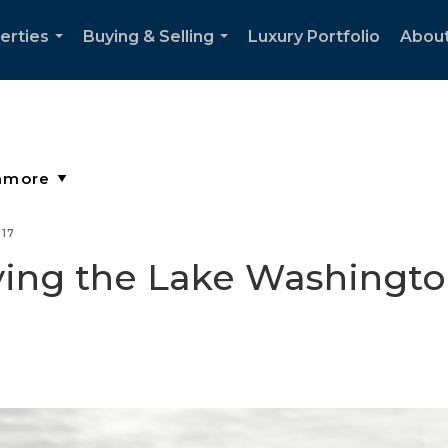
erties
Buying & Selling
Luxury Portfolio
Abou
...
...
017
ying the Lake Washingto