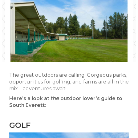
The great outdoors are calling! Gorgeous parks,
opportunities for golfing, and farms are all in the
mix—adventures await!
Here’s a look at
the
outdoor lover’s guide to
South Everett:
GOLF