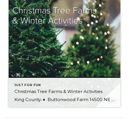
JUST FOR FUN
Christmas Tree Farms & Winter Activities
King County: ♦ Buttonwood Farm 14500 NE 116th St, Redmond 100% organic you-cut or white-glove delivery service, saws provided, hot chocolate and cookies ♦ Carnation Tree Farm 31523 NE 40th St, Carnation You-cut trees, pre-cut trees, wreaths, garlands, mistletoe, Santa visits, Christmas decorations, trees baled, saws provided, hay rides ♦ Cedar Falls Tree Farm 15200 […]