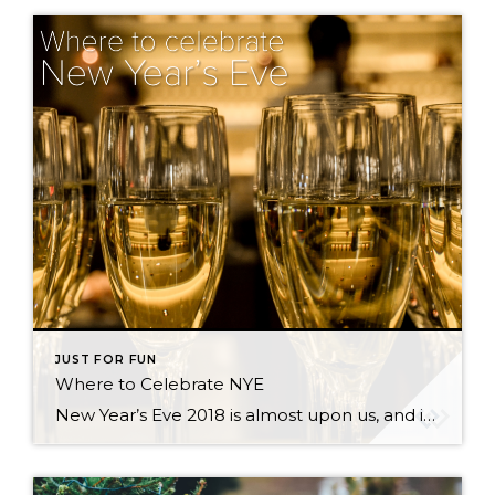
JUST FOR FUN
Where to Celebrate NYE
New Year’s Eve 2018 is almost upon us, and if you are still looking for something to do, read on! There are lots of options in the greater Seattle area, whether you are looking for the biggest blow-out bash or an earlier, family-friendly event. New Year’s Eve Celebration at Seattle Center There are actually two […]