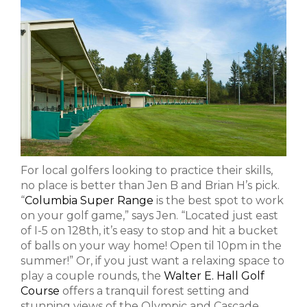
For local golfers looking to practice their skills,
no place is better than Jen B and Brian H’s pick.
“
Columbia Super Range
is the best spot to work
on your golf game,” says Jen. “Located just east
of I-5 on 128th, it’s easy to stop and hit a bucket
of balls on your way home! Open til 10pm in the
summer!” Or, if you just want a relaxing space to
play a couple rounds, the
Walter E. Hall Golf
Course
offers a tranquil forest setting and
stunning views of the Olympic and Cascade