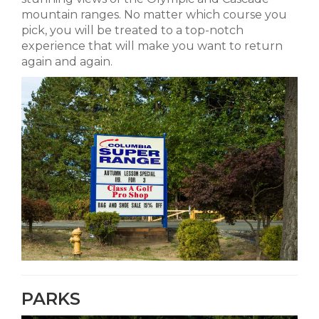
mountain ranges. No matter which course you
pick, you will be treated to a top-notch
experience that will make you want to return
again and again.
PARKS