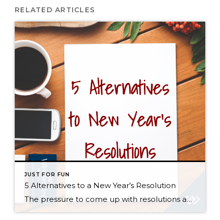
RELATED ARTICLES
JUST FOR FUN
5 Alternatives to a New Year’s Resolution
The pressure to come up with resolutions and improvements always mounts near the end of the year, but everyone knows that statistically speaking, most of us won’t stick to our New Year’s resolutions much past February. So rather than give in to societal pressure, guilt, and feelings of hopelessness, I propose a shift in perspective […]