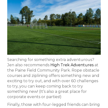
Searching for something extra adventurous?
Jen also recommends
High Trek Adventures
at
the Paine Field Community Park. Rope obstacle
courses and ziplining offers something new and
exciting to try out, and with over 60 challenges
to try, you can keep coming back to try
something new! (It’s also a great place for
corporate events or parties!)
Finally, those with four-legged friends can bring