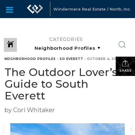
Windermere Real Estate / North, Inc.
CATEGORIES
NEIGHBORHOOD PROFILES
•
SO EVERETT
•
OCTOBER 4, 2017
The Outdoor Lover’s
SHARE
Guide to South
Everett
by Cori Whitaker