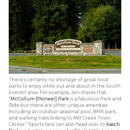
There’s certainly no shortage of great local
parks to enjoy while out and about in the South
Everett area. For example, Jen shares that
“
McCollum [Pioneer] Park
is a fabulous Park and
Ride but there are other unique amenities
including an outdoor seasonal pool, BMX park,
and walking trails linking to Mill Creek Town
Center.” Sports fans can also head over to
Kasch