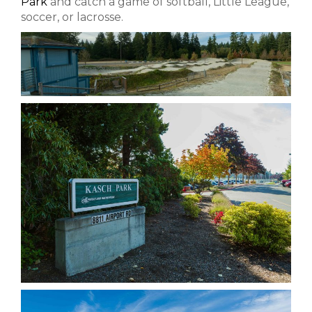
Park
and catch a game of softball, Little League,
soccer, or lacrosse.