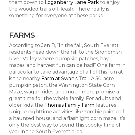
them down to
Loganberry Lane Park
to enjoy
the wooded trails off-leash. There really is
something for everyone at these parks!
FARMS
According to Jen B, “In the fall, South Everett
residents head down the hill to the Snohomish
River Valley where pumpkin patches, hay
mazes, and harvest fun can be had!” One farm in
particular to take advantage of all of this fun at
is the nearby
Farm at Swan’s Trail
. A 50-acre
pumpkin patch, the Washington State Corn
Maze, wagon rides, and much more promise a
great time for the whole family. For adults and
older kids, the
Thomas Family Farm
features
unique nighttime activities like zombie paintball,
a haunted house, and a flashlight corn maze. It’s
only the best way to spend this spooky time of
year in the South Everett area.