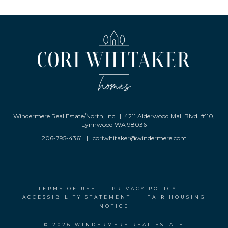
Windermere Real Estate/North, Inc. | 4211 Alderwood Mall Blvd. #110,
Lynnwood WA 98036
206-795-4361
|
coriwhitaker@windermere.com
TERMS OF USE
|
PRIVACY POLICY
|
ACCESSIBILITY STATEMENT
|
FAIR HOUSING
NOTICE
© 2026 WINDERMERE REAL ESTATE